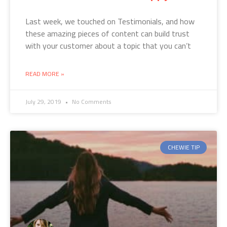
Last week, we touched on Testimonials, and how
these amazing pieces of content can build trust
with your customer about a topic that you can’t
READ MORE »
July 29, 2019
No Comments
CHEWIE TIP