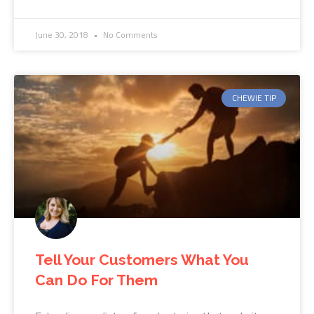
June 30, 2018
No Comments
CHEWIE TIP
Tell Your Customers What You
Can Do For Them