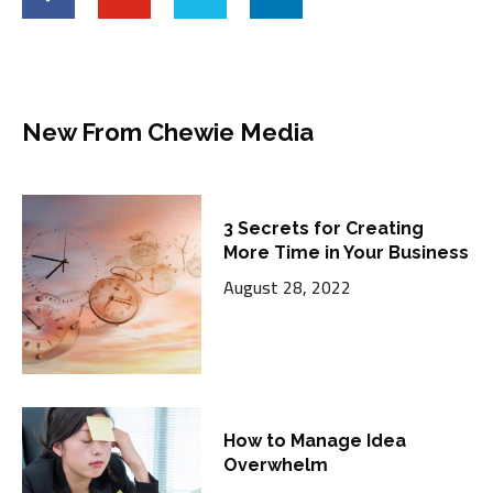
New From Chewie Media
3 Secrets for Creating
More Time in Your Business
August 28, 2022
How to Manage Idea
Overwhelm