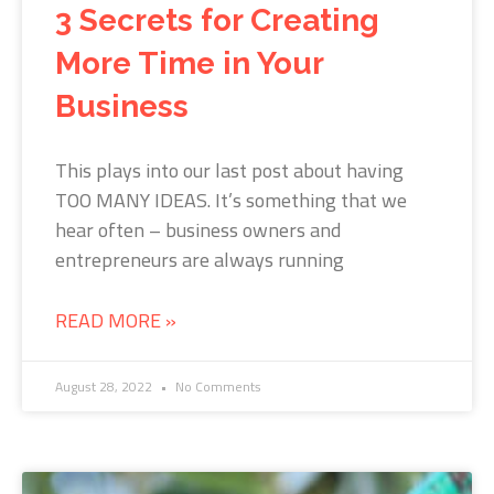
3 Secrets for Creating
More Time in Your
Business
This plays into our last post about having
TOO MANY IDEAS. It’s something that we
hear often – business owners and
entrepreneurs are always running
READ MORE »
August 28, 2022
No Comments