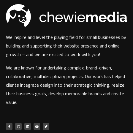
We inspire and level the playing field for small businesses by
building and supporting their website presence and online
growth – and we are excited to work with you!
We are known for undertaking complex, brand-driven,
collaborative, multidisciplinary projects. Our work has helped
clients integrate design into their strategic thinking, realize
their business goals, develop memorable brands and create
value.