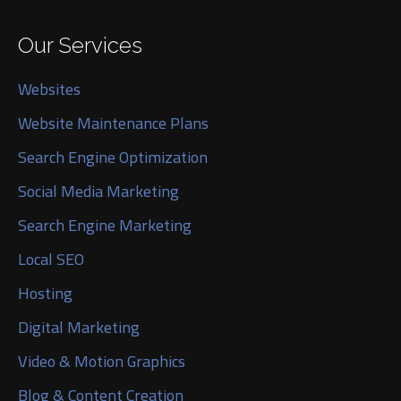
Our Services
Websites
Website Maintenance Plans
Search Engine Optimization
Social Media Marketing
Search Engine Marketing
Local SEO
Hosting
Digital Marketing
Video & Motion Graphics
Blog & Content Creation