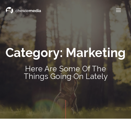
Category: Marketing
Here Are Some Of The
Things Going On Lately