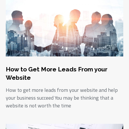
How to Get More Leads From your
Website
How to get more leads from your website and help
your business succeed You may be thinking that a
website is not worth the time