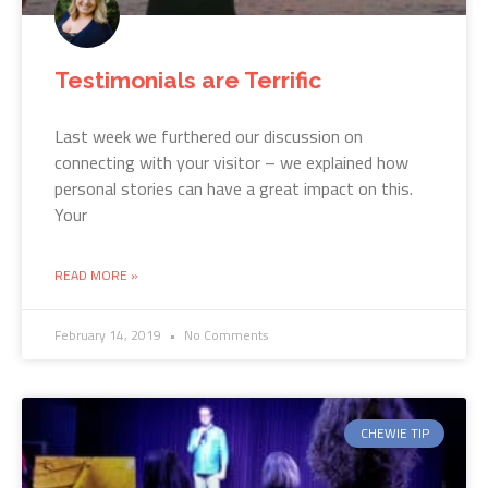
Testimonials are Terrific
Last week we furthered our discussion on
connecting with your visitor – we explained how
personal stories can have a great impact on this.
Your
READ MORE »
February 14, 2019
No Comments
CHEWIE TIP