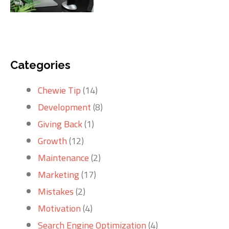
Categories
Chewie Tip
(14)
Development
(8)
Giving Back
(1)
Growth
(12)
Maintenance
(2)
Marketing
(17)
Mistakes
(2)
Motivation
(4)
Search Engine Optimization
(4)