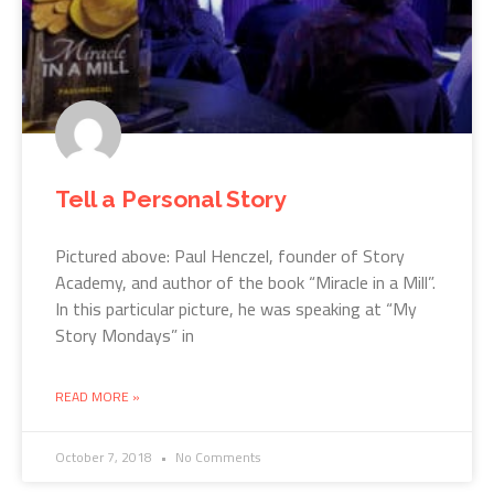
Tell a Personal Story
Pictured above: Paul Henczel, founder of Story
Academy, and author of the book “Miracle in a Mill”.
In this particular picture, he was speaking at “My
Story Mondays” in
READ MORE »
October 7, 2018
No Comments