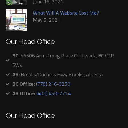
June 16, 2021
What Will A Website Cost Me?
May 5, 2021
Our Head Office
BC:
46506 Armstrong Place Chilliwack, BC V2R
5W4
AB:
Brooks/Duchess Hwy Brooks, Alberta
BC Office:
(778) 216-0250
AB Office:
(403) 450-7714
Our Head Office