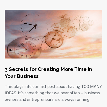
3 Secrets for Creating More Time in
Your Business
This plays into our last post about having TOO MANY
IDEAS. It’s something that we hear often – business
owners and entrepreneurs are always running