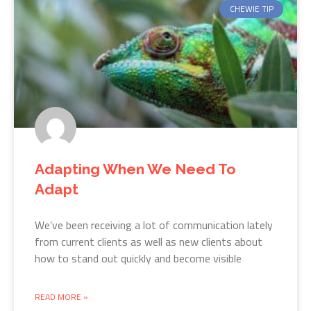
CHEWIE TIP
Adapting When We Need To
Adapt
We’ve been receiving a lot of communication lately
from current clients as well as new clients about
how to stand out quickly and become visible
READ MORE »