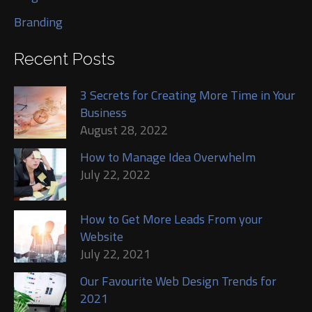
Branding
Recent Posts
3 Secrets for Creating More Time in Your
Business
August 28, 2022
How to Manage Idea Overwhelm
July 22, 2022
How to Get More Leads From your
Website
July 22, 2021
Our Favourite Web Design Trends for
2021