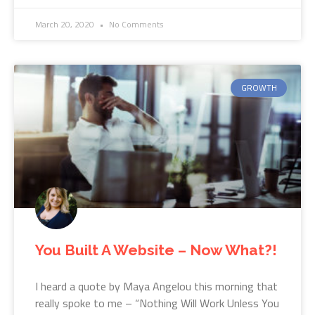
March 20, 2020
No Comments
GROWTH
You Built A Website – Now What?!
I heard a quote by Maya Angelou this morning that
really spoke to me – “Nothing Will Work Unless You