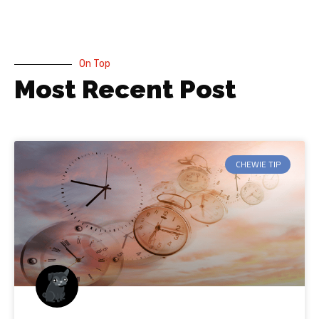
On Top
Most Recent Post
CHEWIE TIP