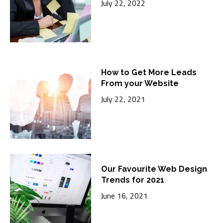
July 22, 2022
How to Get More Leads
From your Website
July 22, 2021
Our Favourite Web Design
Trends for 2021
June 16, 2021