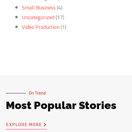
Small Business
(4)
Uncategorized
(17)
Video Production
(1)
On Trend
Most Popular Stories
EXPLORE MORE