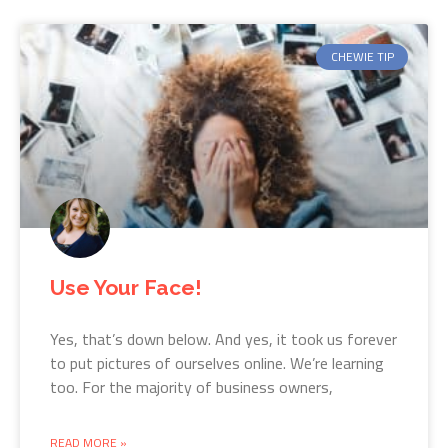
CHEWIE TIP
Use Your Face!
Yes, that’s down below. And yes, it took us forever
to put pictures of ourselves online. We’re learning
too. For the majority of business owners,
READ MORE »