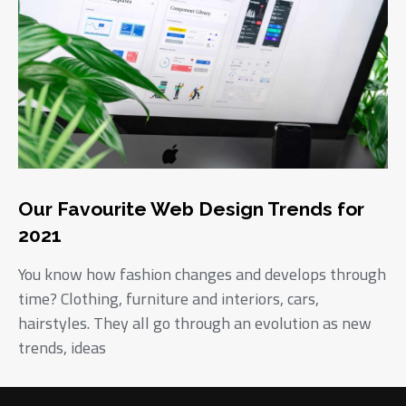
Our Favourite Web Design Trends for
2021
You know how fashion changes and develops through
time? Clothing, furniture and interiors, cars,
hairstyles. They all go through an evolution as new
trends, ideas