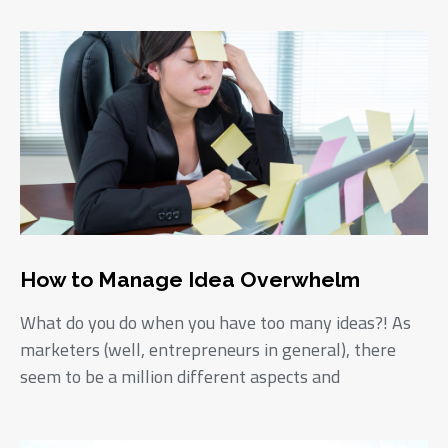
How to Manage Idea Overwhelm
What do you do when you have too many ideas?! As
marketers (well, entrepreneurs in general), there
seem to be a million different aspects and