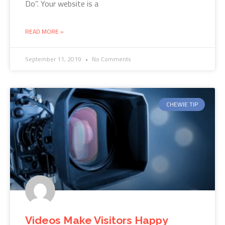
Do”. Your website is a
READ MORE »
September 11, 2019
No Comments
CHEWIE TIP
Videos Make Visitors Happy