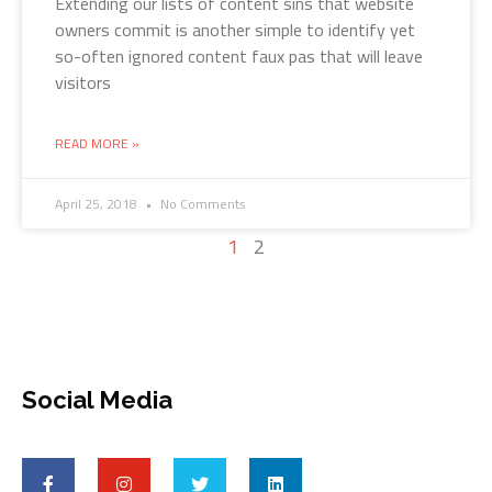
Extending our lists of content sins that website
owners commit is another simple to identify yet
so-often ignored content faux pas that will leave
visitors
READ MORE »
April 25, 2018
No Comments
1
2
Social Media