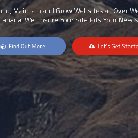
ild, Maintain and Grow Websites all Over W
Canada. We Ensure Your Site Fits Your Needs
Find Out More
Let's Get Start