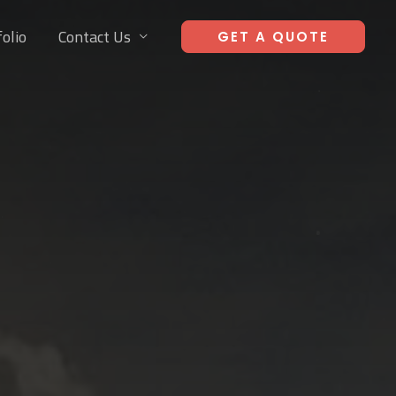
olio
Contact Us
GET A QUOTE