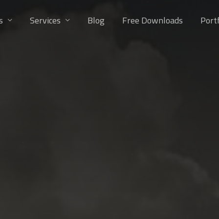
s
Services
Blog
Free Downloads
Portf