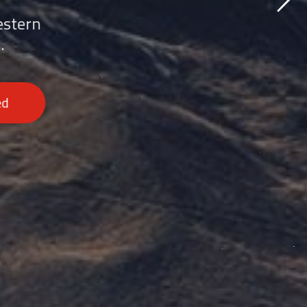
estern
.
ed