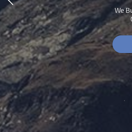
We Bu