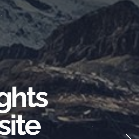
ghts
site