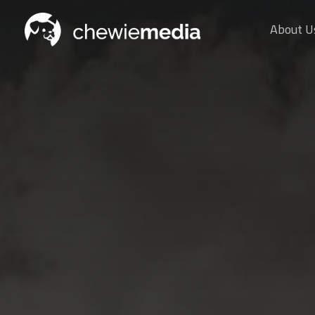
About U