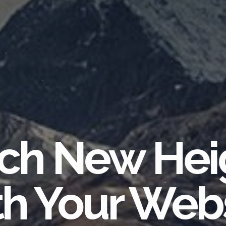
ch New Hei
h Your Web