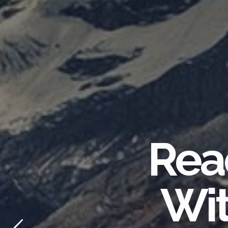
Rea
Wit