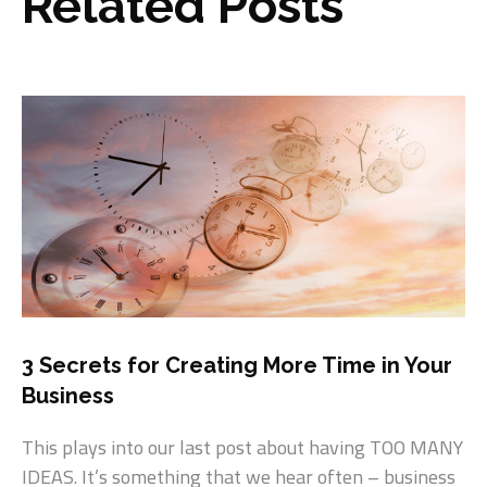
Related Posts
3 Secrets for Creating More Time in Your
Business
This plays into our last post about having TOO MANY
IDEAS. It’s something that we hear often – business