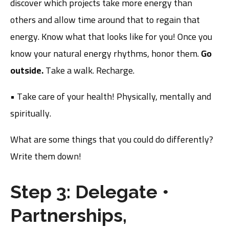
discover which projects take more energy than
others and allow time around that to regain that
energy. Know what that looks like for you! Once you
know your natural energy rhythms, honor them.
Go
outside.
Take a walk. Recharge.
• Take care of your health! Physically, mentally and
spiritually.
What are some things that you could do differently?
Write them down!
Step 3: Delegate
•
Partnerships,