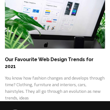
Our Favourite Web Design Trends for
2021
You know how fashion changes and develops through
time? Clothing, furniture and interiors, cars,
hairstyles. They all go through an evolution as new
trends, ideas