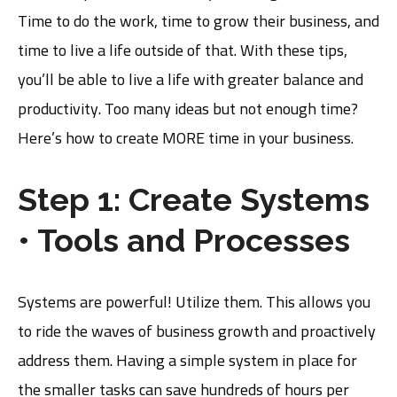
Time to do the work, time to grow their business, and
time to live a life outside of that. With these tips,
you’ll be able to live a life with greater balance and
productivity. Too many ideas but not enough time?
Here’s how to create MORE time in your business.
Step 1: Create Systems
• Tools and Processes
Systems are powerful! Utilize them. This allows you
to ride the waves of business growth and proactively
address them. Having a simple system in place for
the smaller tasks can save hundreds of hours per