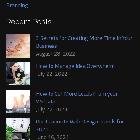
Branding
Recent Posts
3 Secrets for Creating More Time in Your
Business
August 28, 2022
How to Manage Idea Overwhelm
July 22, 2022
How to Get More Leads From your
Website
July 22, 2021
Our Favourite Web Design Trends for
2021
June 16, 2021