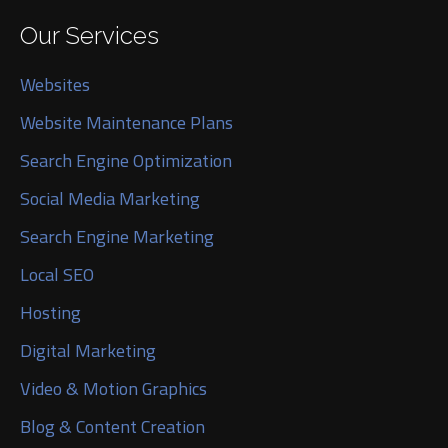
Our Services
Websites
Website Maintenance Plans
Search Engine Optimization
Social Media Marketing
Search Engine Marketing
Local SEO
Hosting
Digital Marketing
Video & Motion Graphics
Blog & Content Creation