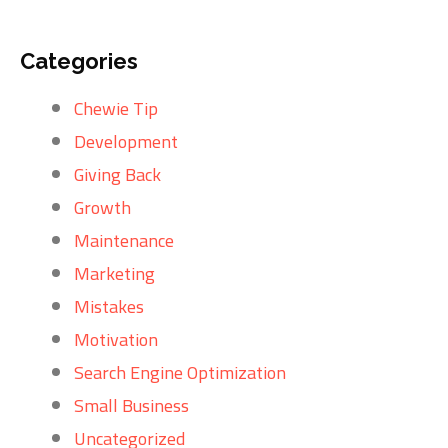
Categories
Chewie Tip
Development
Giving Back
Growth
Maintenance
Marketing
Mistakes
Motivation
Search Engine Optimization
Small Business
Uncategorized