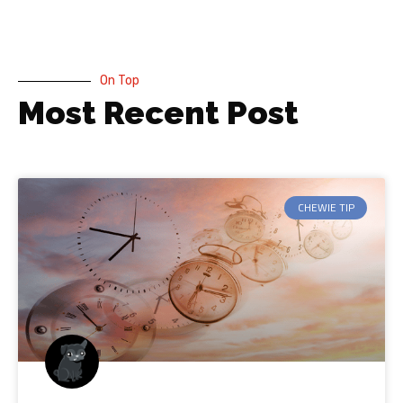
On Top
Most Recent Post
CHEWIE TIP