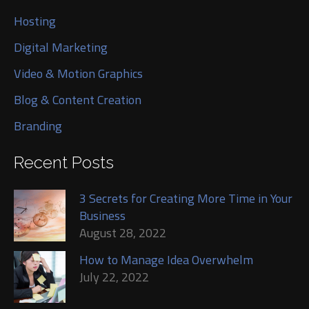
Hosting
Digital Marketing
Video & Motion Graphics
Blog & Content Creation
Branding
Recent Posts
3 Secrets for Creating More Time in Your
Business
August 28, 2022
How to Manage Idea Overwhelm
July 22, 2022