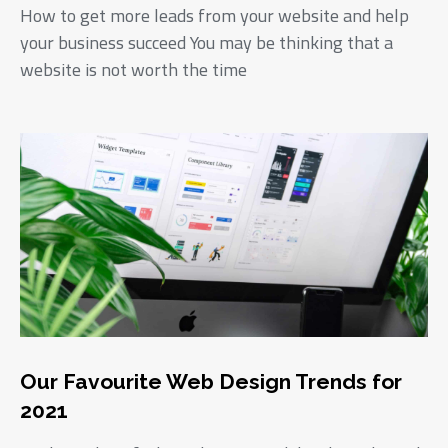
How to get more leads from your website and help
your business succeed You may be thinking that a
website is not worth the time
Our Favourite Web Design Trends for
2021