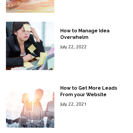
How to Manage Idea
Overwhelm
July 22, 2022
How to Get More Leads
From your Website
July 22, 2021