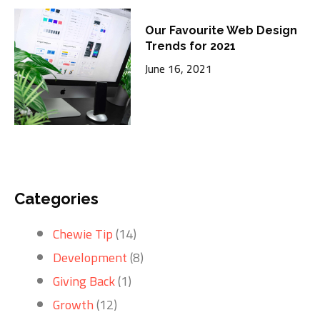
Our Favourite Web Design
Trends for 2021
June 16, 2021
Categories
Chewie Tip
(14)
Development
(8)
Giving Back
(1)
Growth
(12)