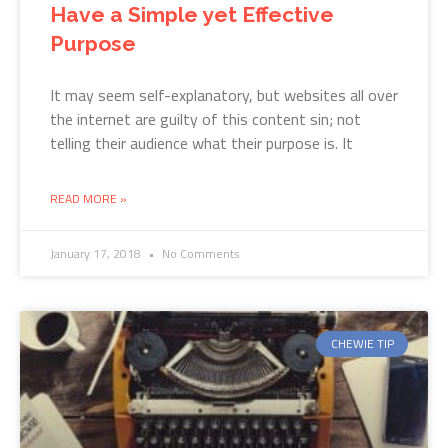
Have a Simple yet Effective
Purpose
It may seem self-explanatory, but websites all over
the internet are guilty of this content sin; not
telling their audience what their purpose is. It
READ MORE »
January 17, 2018
No Comments
CHEWIE TIP