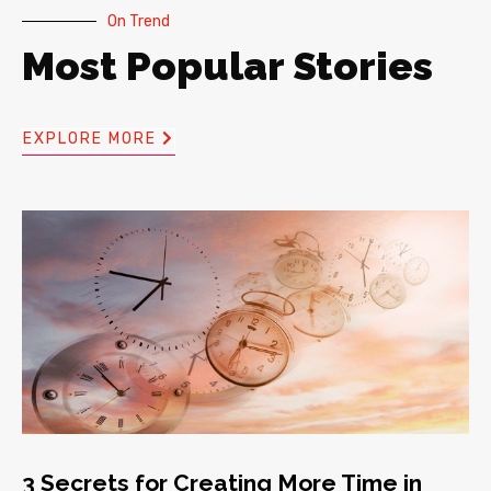
On Trend
Most Popular Stories
EXPLORE MORE
3 Secrets for Creating More Time in