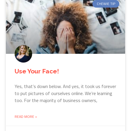
CHEWIE TIP
Use Your Face!
Yes, that’s down below. And yes, it took us forever
to put pictures of ourselves online. We’re learning
too. For the majority of business owners,
READ MORE »