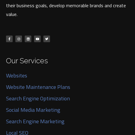
their business goals, develop memorable brands and create
value.
Our Services
Websites
Website Maintenance Plans
Search Engine Optimization
Social Media Marketing
Search Engine Marketing
Local SEO