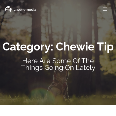
Category: Chewie Tip
Here Are Some Of The
Things Going On Lately