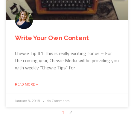
Write Your Own Content
Chewie Tip #1 This is really exciting for us – For
the coming year, Chewie Media will be providing you
with weekly “Chewie Tips” for
READ MORE »
January 8, 2018
No Comments
1
2