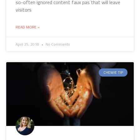
so-often ignored content faux pas that will leave
visitors
READ MORE »
April 25, 2018
No Comments
CHEWIE TIP