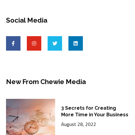
Social Media
New From Chewie Media
3 Secrets for Creating
More Time in Your Business
August 28, 2022