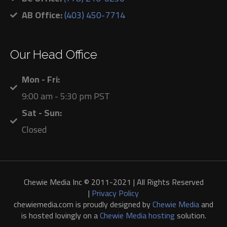
AB Office:
(403) 450-7714
Our Head Office
Mon - Fri:
9:00 am - 5:30 pm PST
Sat - Sun:
Closed
Chewie Media Inc © 2011-2021 | All Rights Reserved
|
Privacy Policy
chewiemedia.com is proudly designed by
Chewie Media
and
is hosted lovingly on a
Chewie Media hosting
solution.