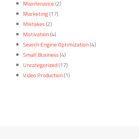
Maintenance
(2)
Marketing
(17)
Mistakes
(2)
Motivation
(4)
Search Engine Optimization
(4)
Small Business
(4)
Uncategorized
(17)
Video Production
(1)