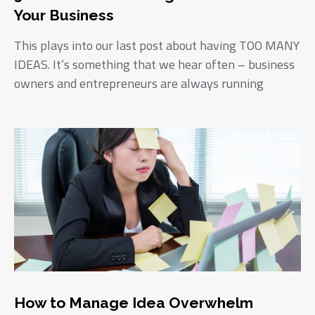
Your Business
This plays into our last post about having TOO MANY
IDEAS. It’s something that we hear often – business
owners and entrepreneurs are always running
How to Manage Idea Overwhelm