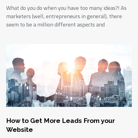
What do you do when you have too many ideas?! As
marketers (well, entrepreneurs in general), there
seem to be a million different aspects and
How to Get More Leads From your
Website