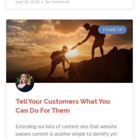
June 30, 2018
No Comments
CHEWIE TIP
Tell Your Customers What You
Can Do For Them
Extending our lists of content sins that website
owners commit is another simple to identify yet