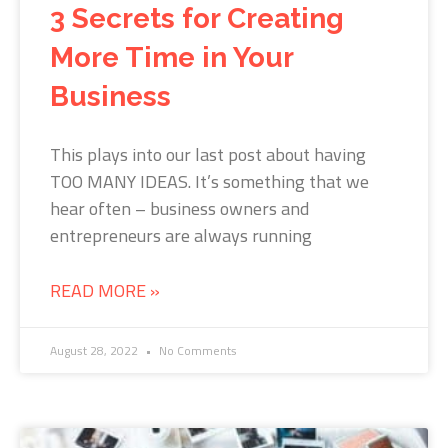
3 Secrets for Creating
More Time in Your
Business
This plays into our last post about having
TOO MANY IDEAS. It’s something that we
hear often – business owners and
entrepreneurs are always running
READ MORE »
August 28, 2022
No Comments