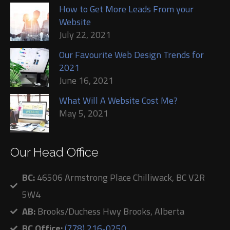
How to Get More Leads From your
Website
July 22, 2021
Our Favourite Web Design Trends for
2021
June 16, 2021
What Will A Website Cost Me?
May 5, 2021
Our Head Office
BC:
46506 Armstrong Place Chilliwack, BC V2R
5W4
AB:
Brooks/Duchess Hwy Brooks, Alberta
BC Office:
(778) 216-0250