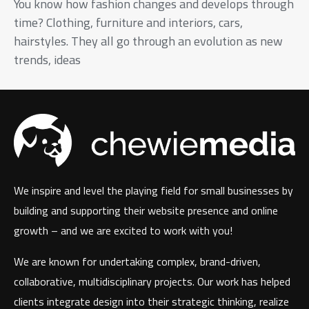
You know how fashion changes and develops through
time? Clothing, furniture and interiors, cars,
hairstyles. They all go through an evolution as new
trends, ideas
We inspire and level the playing field for small businesses by
building and supporting their website presence and online
growth – and we are excited to work with you!
We are known for undertaking complex, brand-driven,
collaborative, multidisciplinary projects. Our work has helped
clients integrate design into their strategic thinking, realize