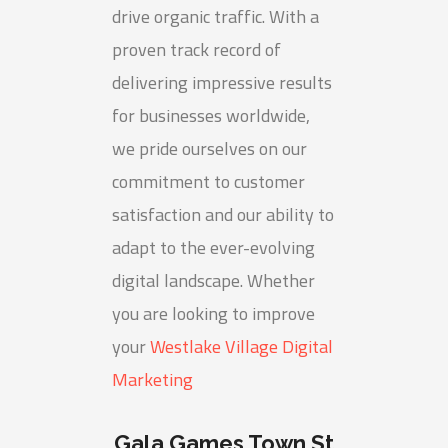
drive organic traffic. With a
proven track record of
delivering impressive results
for businesses worldwide,
we pride ourselves on our
commitment to customer
satisfaction and our ability to
adapt to the ever-evolving
digital landscape. Whether
you are looking to improve
your
Westlake Village Digital
Marketing
Gala Games Town St