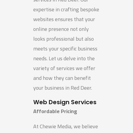
expertise in crafting bespoke
websites ensures that your
online presence not only
looks professional but also
meets your specific business
needs. Let us delve into the
variety of services we offer
and how they can benefit
your business in Red Deer.
Web Design Services
Affordable Pricing
At Chewie Media, we believe