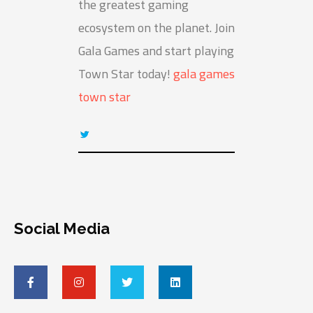
the greatest gaming
ecosystem on the planet. Join
Gala Games and start playing
Town Star today!
gala games
town star
Social Media