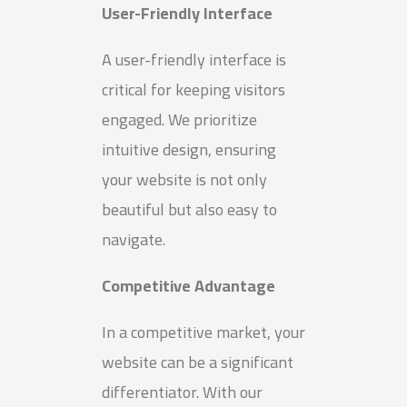
User-Friendly Interface
A user-friendly interface is
critical for keeping visitors
engaged. We prioritize
intuitive design, ensuring
your website is not only
beautiful but also easy to
navigate.
Competitive Advantage
In a competitive market, your
website can be a significant
differentiator. With our