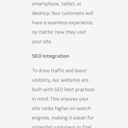
smartphone, tablet, or
desktop. Your customers will
have a seamless experience,
no matter how they visit
your site.
SEO Integration
To drive traffic and boost
visibility, our websites are
built with SEO best practices
in mind. This ensures your
site ranks higher on search
engines, making it easier for
potential customers to find