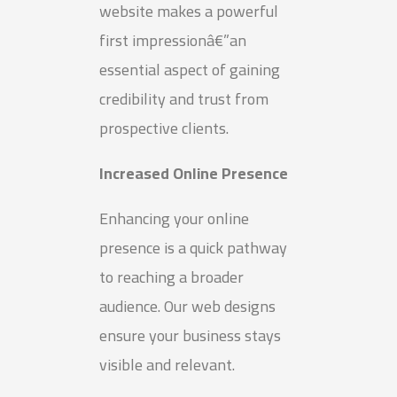
website makes a powerful
first impressionâ€”an
essential aspect of gaining
credibility and trust from
prospective clients.
Increased Online Presence
Enhancing your online
presence is a quick pathway
to reaching a broader
audience. Our web designs
ensure your business stays
visible and relevant.