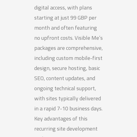
digital access, with plans
starting at just 99 GBP per
month and often featuring
no upfront costs. Visible Me’s
packages are comprehensive,
including custom mobile-first
design, secure hosting, basic
SEO, content updates, and
ongoing technical support,
with sites typically delivered
in a rapid 7-10 business days.
Key advantages of this
recurring site development