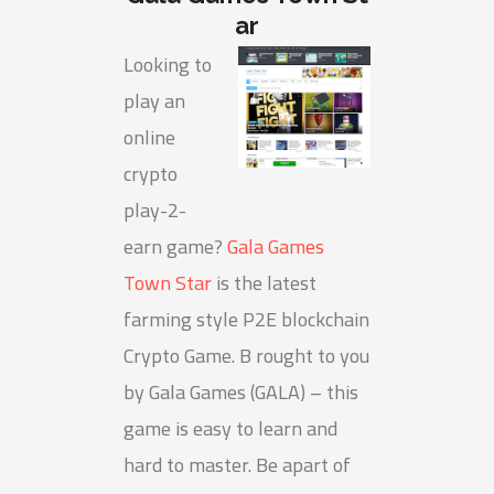
ar
Looking to
play an
online
crypto
play-2-
earn game?
Gala Games
Town Star
is the latest
farming style P2E blockchain
Crypto Game. B rought to you
by Gala Games (GALA) – this
game is easy to learn and
hard to master. Be apart of