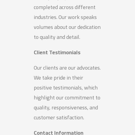
completed across different
industries. Our work speaks
volumes about our dedication
to quality and detail.
Client Testimonials
Our clients are our advocates.
We take pride in their
positive testimonials, which
highlight our commitment to
quality, responsiveness, and
customer satisfaction.
Contact Information