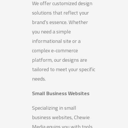
We offer customized design
solutions that reflect your
brand’s essence. Whether
you need a simple
informational site or a
complex e-commerce
platform, our designs are
tailored to meet your specific
needs.
Small Business Websites
Specializing in small
business websites, Chewie
Media equips you with tools