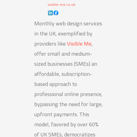
visible-me.co.uk
Monthly web design services
in the UK, exemplified by
providers like
Visible Me
,
offer small and medium-
sized businesses (SMEs) an
affordable, subscription-
based approach to
professional online presence,
bypassing the need for large,
upfront payments. This
model, favored by over 60%
of UK SMEs, democratizes