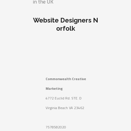
in the UK
Website Designers N
orfolk
Commonwealth Creative
Marketing
4772 Euclid Rd. STE. D
Virginia Beach
VA
23462
7578582020