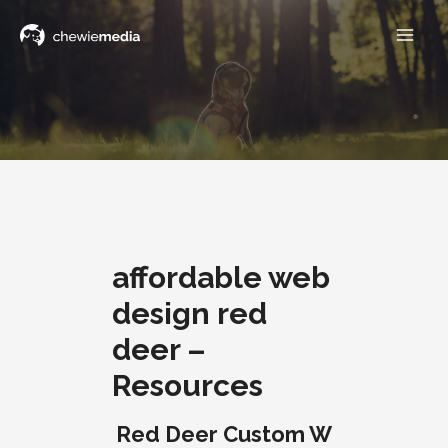
affordable web
design red
deer –
Resources
Red Deer Custom W