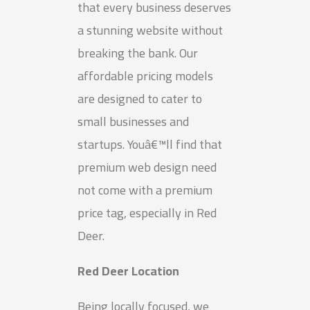
that every business deserves
a stunning website without
breaking the bank. Our
affordable pricing models
are designed to cater to
small businesses and
startups. Youâ€™ll find that
premium web design need
not come with a premium
price tag, especially in Red
Deer.
Red Deer Location
Being locally focused, we