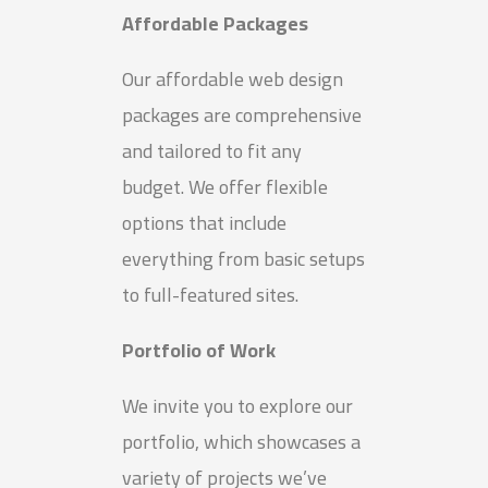
Affordable Packages
Our affordable web design
packages are comprehensive
and tailored to fit any
budget. We offer flexible
options that include
everything from basic setups
to full-featured sites.
Portfolio of Work
We invite you to explore our
portfolio, which showcases a
variety of projects we’ve