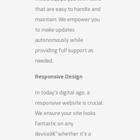
that are easy to handle and
maintain. We empower you
to make updates
autonomously while
providing full support as
needed.
Responsive Design
In today’s digital age, a
responsive website is crucial.
We ensure your site looks
fantastic on any
deviceâ€”whether it’s a