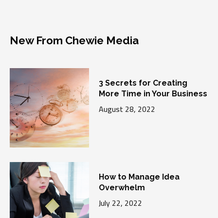
New From Chewie Media
3 Secrets for Creating
More Time in Your Business
August 28, 2022
How to Manage Idea
Overwhelm
July 22, 2022