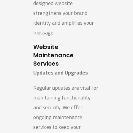
designed website
strengthens your brand
identity and amplifies your
message.
Website
Maintenance
Services
Updates and Upgrades
Regular updates are vital for
maintaining functionality
and security. We offer
ongoing maintenance
services to keep your