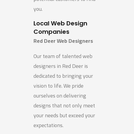
you.
Local Web Design
Companies
Red Deer Web Designers
Our team of talented web
designers in Red Deer is
dedicated to bringing your
vision to life. We pride
ourselves on delivering
designs that not only meet
your needs but exceed your
expectations.