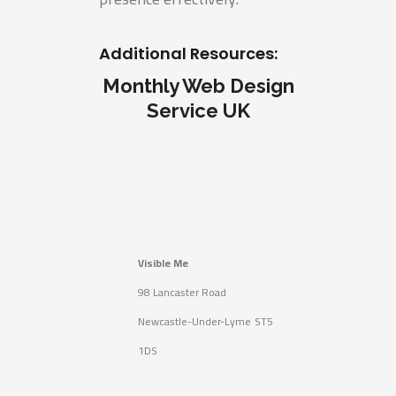
Additional Resources:
Monthly Web Design
Service UK
Visible Me
98 Lancaster Road
Newcastle-Under-Lyme
ST5
1DS