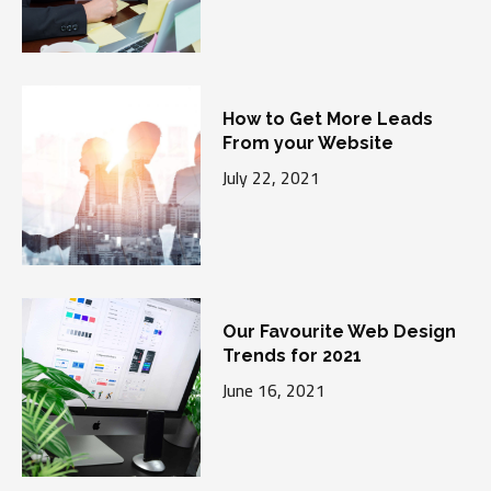
How to Get More Leads
From your Website
July 22, 2021
Our Favourite Web Design
Trends for 2021
June 16, 2021