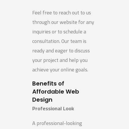
Feel free to reach out to us
through our website for any
inquiries or to schedule a
consultation. Our team is
ready and eager to discuss
your project and help you
achieve your online goals.
Benefits of
Affordable Web
Design
Professional Look
A professional-looking