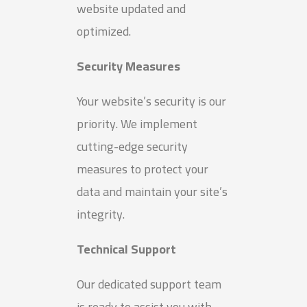
website updated and
optimized.
Security Measures
Your website’s security is our
priority. We implement
cutting-edge security
measures to protect your
data and maintain your site’s
integrity.
Technical Support
Our dedicated support team
is ready to assist you with