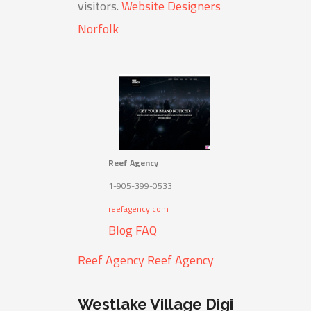
visitors.
Website Designers
Norfolk
Reef Agency
1-905-399-0533
reefagency.com
Blog
FAQ
Reef Agency
Reef Agency
Westlake Village Digi