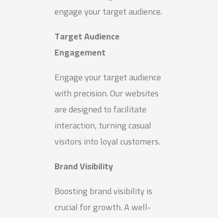
engage your target audience.
Target Audience
Engagement
Engage your target audience
with precision. Our websites
are designed to facilitate
interaction, turning casual
visitors into loyal customers.
Brand Visibility
Boosting brand visibility is
crucial for growth. A well-