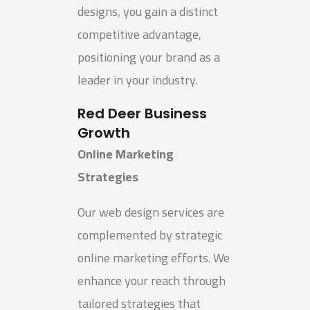
designs, you gain a distinct
competitive advantage,
positioning your brand as a
leader in your industry.
Red Deer Business
Growth
Online Marketing
Strategies
Our web design services are
complemented by strategic
online marketing efforts. We
enhance your reach through
tailored strategies that