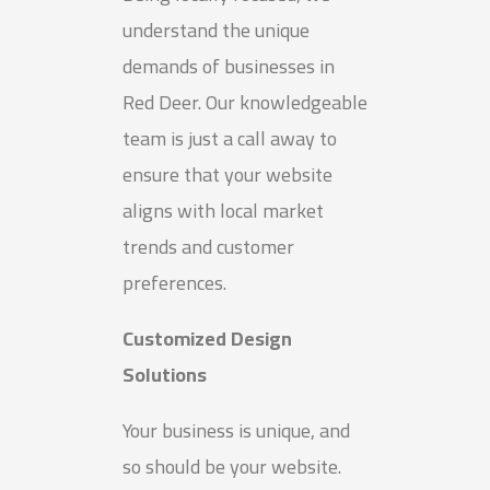
understand the unique
demands of businesses in
Red Deer. Our knowledgeable
team is just a call away to
ensure that your website
aligns with local market
trends and customer
preferences.
Customized Design
Solutions
Your business is unique, and
so should be your website.