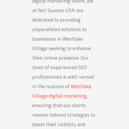
digital marketing realm, we
at Net Success USA are
dedicated to providing
unparalleled solutions to
businesses in Westlake
Village seeking to enhance
their online presence. Our
team of experienced SEO
professionals is well-versed
in the nuances of
Westlake
Village digital marketing
,
ensuring that our clients
receive tailored strategies to
boost their visibility and