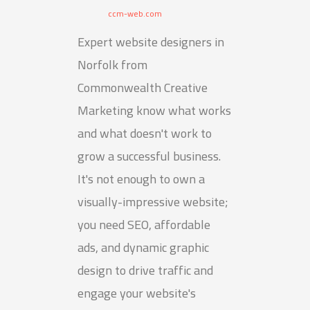
ccm-web.com
Expert website designers in
Norfolk from
Commonwealth Creative
Marketing know what works
and what doesn't work to
grow a successful business.
It's not enough to own a
visually-impressive website;
you need SEO, affordable
ads, and dynamic graphic
design to drive traffic and
engage your website's