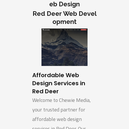
eb Design
Red Deer Web Devel
opment
Affordable Web
Design Services in
Red Deer
Welcome to Chewie Media,
your trusted partner for
affordable web design
services in Red Deer. Our