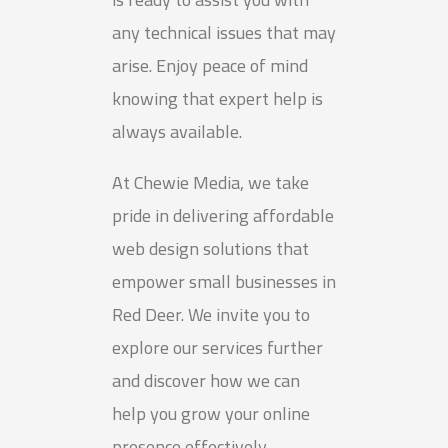
any technical issues that may
arise. Enjoy peace of mind
knowing that expert help is
always available.
At Chewie Media, we take
pride in delivering affordable
web design solutions that
empower small businesses in
Red Deer. We invite you to
explore our services further
and discover how we can
help you grow your online
presence effectively.