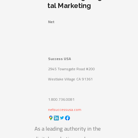
tal Marketing
Net
Success USA
2945 Townsgate Road #200
Westlake Village
CA
91361
1.800.736.0081
netsuccessusa.com
As a leading authority in the