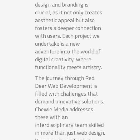
design and branding is
crucial, as it not only creates
aesthetic appeal but also
fosters a deeper connection
with users. Each project we
undertake is a new
adventure into the world of
digital creativity, where
functionality meets artistry.
The journey through Red
Deer Web Development is
filled with challenges that
demand innovative solutions.
Chewie Media addresses
these with an
interdisciplinary team skilled
in more than just web design.