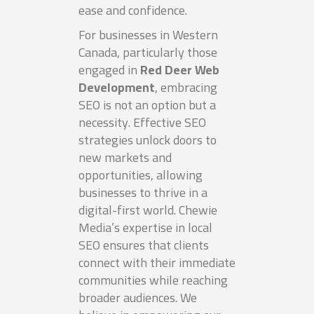
ease and confidence.
For businesses in Western
Canada, particularly those
engaged in
Red Deer Web
Development
, embracing
SEO is not an option but a
necessity. Effective SEO
strategies unlock doors to
new markets and
opportunities, allowing
businesses to thrive in a
digital-first world. Chewie
Media’s expertise in local
SEO ensures that clients
connect with their immediate
communities while reaching
broader audiences. We