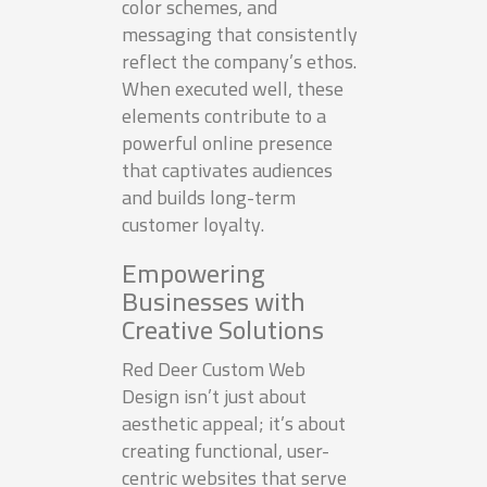
color schemes, and
messaging that consistently
reflect the company’s ethos.
When executed well, these
elements contribute to a
powerful online presence
that captivates audiences
and builds long-term
customer loyalty.
Empowering
Businesses with
Creative Solutions
Red Deer Custom Web
Design isn’t just about
aesthetic appeal; it’s about
creating functional, user-
centric websites that serve