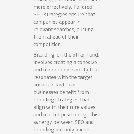
more effectively. Tailored
SEO strategies ensure that
companies appear in
relevant searches, putting
them ahead of their
competition.
Branding, on the other hand,
involves creating a cohesive
and memorable identity that
resonates with the target
audience. Red Deer
businesses benefit from
branding strategies that
align with their core values
and market positioning. This
synergy between SEO and
branding not only boosts