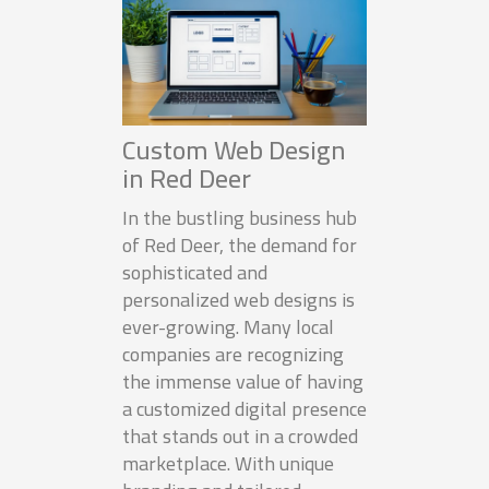
Custom Web Design
in Red Deer
In the bustling business hub
of Red Deer, the demand for
sophisticated and
personalized web designs is
ever-growing. Many local
companies are recognizing
the immense value of having
a customized digital presence
that stands out in a crowded
marketplace. With unique