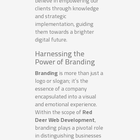
believe in empowering our
clients through knowledge
and strategic
implementation, guiding
them towards a brighter
digital future.
Harnessing the
Power of Branding
Branding
is more than just a
logo or slogan; it’s the
essence of a company
encapsulated into a visual
and emotional experience.
Within the scope of
Red
Deer Web Development
,
branding plays a pivotal role
in distinguishing businesses