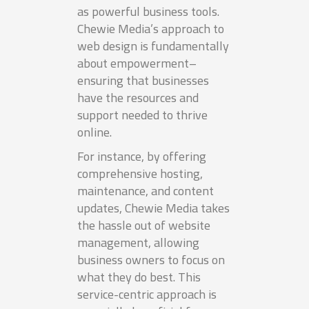
as powerful business tools.
Chewie Media’s approach to
web design is fundamentally
about empowerment–
ensuring that businesses
have the resources and
support needed to thrive
online.
For instance, by offering
comprehensive hosting,
maintenance, and content
updates, Chewie Media takes
the hassle out of website
management, allowing
business owners to focus on
what they do best. This
service-centric approach is