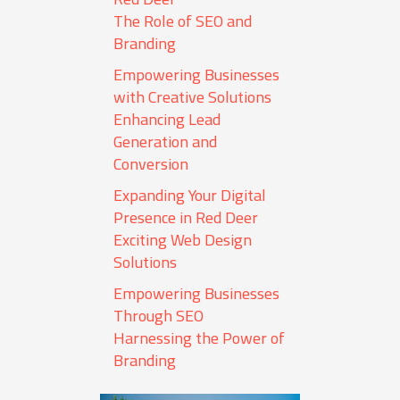
The Role of SEO and
Branding
Empowering Businesses
with Creative Solutions
Enhancing Lead
Generation and
Conversion
Expanding Your Digital
Presence in Red Deer
Exciting Web Design
Solutions
Empowering Businesses
Through SEO
Harnessing the Power of
Branding