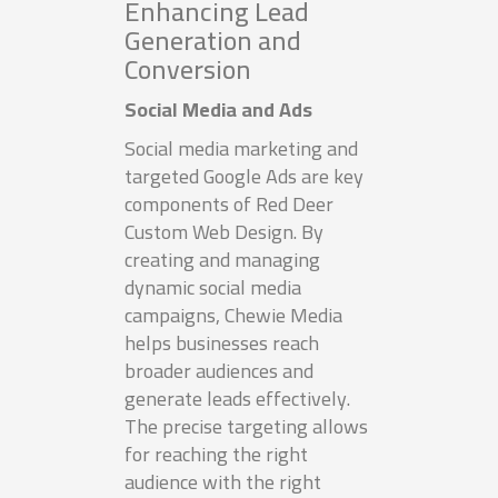
Enhancing Lead
Generation and
Conversion
Social Media and Ads
Social media marketing and
targeted Google Ads are key
components of Red Deer
Custom Web Design. By
creating and managing
dynamic social media
campaigns, Chewie Media
helps businesses reach
broader audiences and
generate leads effectively.
The precise targeting allows
for reaching the right
audience with the right