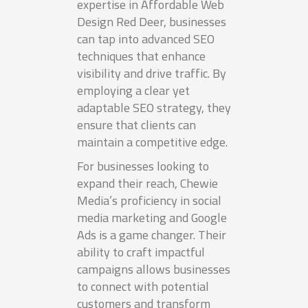
expertise in Affordable Web
Design Red Deer, businesses
can tap into advanced SEO
techniques that enhance
visibility and drive traffic. By
employing a clear yet
adaptable SEO strategy, they
ensure that clients can
maintain a competitive edge.
For businesses looking to
expand their reach, Chewie
Media’s proficiency in social
media marketing and Google
Ads is a game changer. Their
ability to craft impactful
campaigns allows businesses
to connect with potential
customers and transform