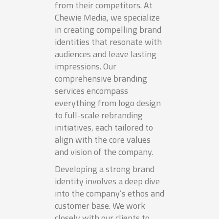
from their competitors. At
Chewie Media, we specialize
in creating compelling brand
identities that resonate with
audiences and leave lasting
impressions. Our
comprehensive branding
services encompass
everything from logo design
to full-scale rebranding
initiatives, each tailored to
align with the core values
and vision of the company.
Developing a strong brand
identity involves a deep dive
into the company’s ethos and
customer base. We work
closely with our clients to