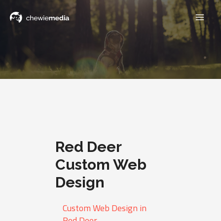
Red Deer
Custom Web
Design
Custom Web Design in
Red Deer