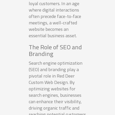
loyal customers. In an age
where digital interactions
often precede face-to-face
meetings, a well-crafted
website becomes an
essential business asset.
The Role of SEO and
Branding
Search engine optimization
(SEO) and branding play a
pivotal role in Red Deer
Custom Web Design. By
optimizing websites for
search engines, businesses
can enhance their visibility,
driving organic traffic and
reaching potential customers