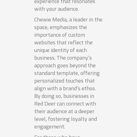
experience that resonates
with your audience.
Chewie Media, a leader in the
space, emphasizes the
importance of custom
websites that reflect the
unique identity of each
business. The company’s
approach goes beyond the
standard template, offering
personalized touches that
align with a brand’s ethos.
By doing so, businesses in
Red Deer can connect with
their audience at a deeper
level, fostering loyalty and
engagement.