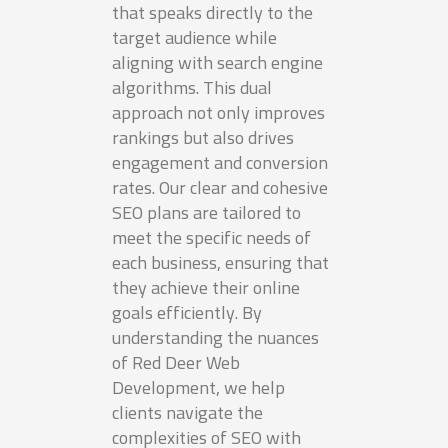
that speaks directly to the
target audience while
aligning with search engine
algorithms. This dual
approach not only improves
rankings but also drives
engagement and conversion
rates. Our clear and cohesive
SEO plans are tailored to
meet the specific needs of
each business, ensuring that
they achieve their online
goals efficiently. By
understanding the nuances
of Red Deer Web
Development, we help
clients navigate the
complexities of SEO with