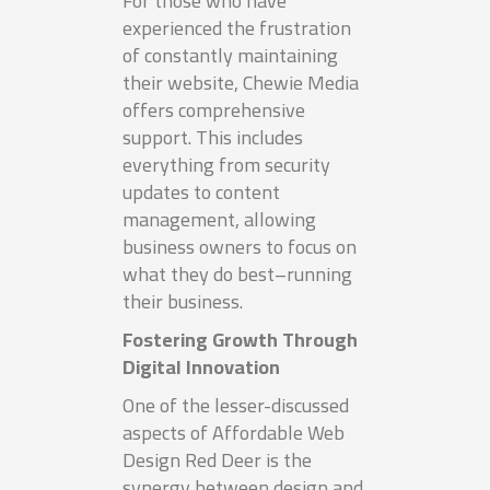
For those who have
experienced the frustration
of constantly maintaining
their website, Chewie Media
offers comprehensive
support. This includes
everything from security
updates to content
management, allowing
business owners to focus on
what they do best–running
their business.
Fostering Growth Through
Digital Innovation
One of the lesser-discussed
aspects of Affordable Web
Design Red Deer is the
synergy between design and