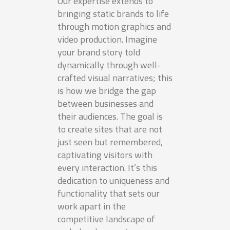
Our expertise extends to
bringing static brands to life
through motion graphics and
video production. Imagine
your brand story told
dynamically through well-
crafted visual narratives; this
is how we bridge the gap
between businesses and
their audiences. The goal is
to create sites that are not
just seen but remembered,
captivating visitors with
every interaction. It’s this
dedication to uniqueness and
functionality that sets our
work apart in the
competitive landscape of