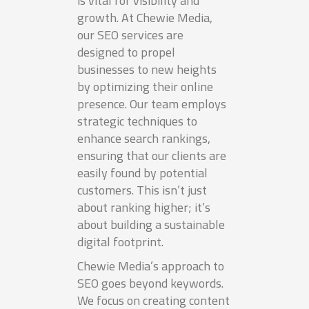
is vital for visibility and
growth. At Chewie Media,
our SEO services are
designed to propel
businesses to new heights
by optimizing their online
presence. Our team employs
strategic techniques to
enhance search rankings,
ensuring that our clients are
easily found by potential
customers. This isn’t just
about ranking higher; it’s
about building a sustainable
digital footprint.
Chewie Media’s approach to
SEO goes beyond keywords.
We focus on creating content