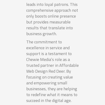
leads into loyal patrons. This
comprehensive approach not
only boosts online presence
but provides measurable
results that translate into
business growth.
The commitment to
excellence in service and
support is a testament to
Chewie Media’s role as a
trusted partner in Affordable
Web Design Red Deer. By
focusing on creating value
and empowering small
businesses, they are helping
to redefine what it means to
succeed in the digital age.