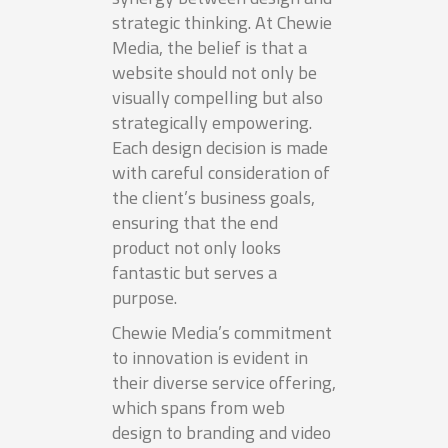
strategic thinking. At Chewie
Media, the belief is that a
website should not only be
visually compelling but also
strategically empowering.
Each design decision is made
with careful consideration of
the client’s business goals,
ensuring that the end
product not only looks
fantastic but serves a
purpose.
Chewie Media’s commitment
to innovation is evident in
their diverse service offering,
which spans from web
design to branding and video