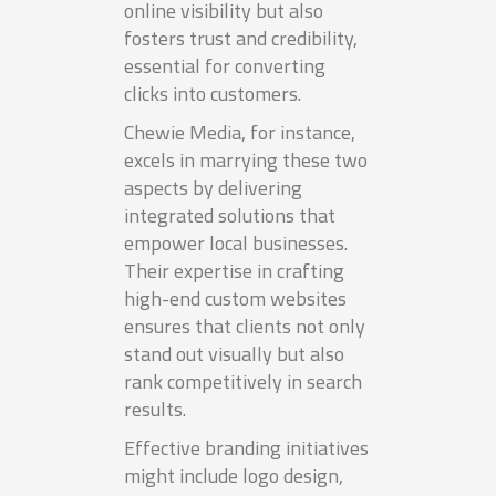
online visibility but also
fosters trust and credibility,
essential for converting
clicks into customers.
Chewie Media, for instance,
excels in marrying these two
aspects by delivering
integrated solutions that
empower local businesses.
Their expertise in crafting
high-end custom websites
ensures that clients not only
stand out visually but also
rank competitively in search
results.
Effective branding initiatives
might include logo design,