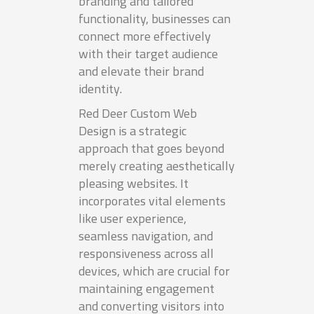
branding and tailored
functionality, businesses can
connect more effectively
with their target audience
and elevate their brand
identity.
Red Deer Custom Web
Design is a strategic
approach that goes beyond
merely creating aesthetically
pleasing websites. It
incorporates vital elements
like user experience,
seamless navigation, and
responsiveness across all
devices, which are crucial for
maintaining engagement
and converting visitors into