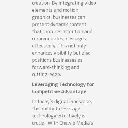
creation. By integrating video
elements and motion
graphics, businesses can
present dynamic content
that captures attention and
communicates messages
effectively. This not only
enhances visibility but also
positions businesses as
forward-thinking and
cutting-edge.
Leveraging Technology for
Competitive Advantage
In today’s digital landscape,
the ability to leverage
technology effectively is
crucial. With Chewie Media’s