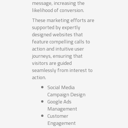
message, increasing the
likelihood of conversion.
These marketing efforts are
supported by expertly
designed websites that
feature compelling calls to
action and intuitive user
journeys, ensuring that
visitors are guided
seamlessly from interest to
action.
Social Media
Campaign Design
Google Ads
Management
Customer
Engagement