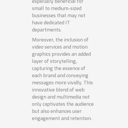
especially beneficial for
small to medium-sized
businesses that may not
have dedicated IT
departments.
Moreover, the inclusion of
video services and motion
graphics provides an added
layer of storytelling,
capturing the essence of
each brand and conveying
messages more vividly. This
innovative blend of web
design and multimedia not
only captivates the audience
but also enhances user
engagement and retention.