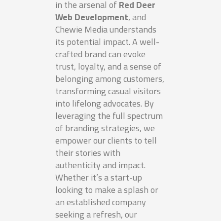
in the arsenal of
Red Deer
Web Development
, and
Chewie Media understands
its potential impact. A well-
crafted brand can evoke
trust, loyalty, and a sense of
belonging among customers,
transforming casual visitors
into lifelong advocates. By
leveraging the full spectrum
of branding strategies, we
empower our clients to tell
their stories with
authenticity and impact.
Whether it’s a start-up
looking to make a splash or
an established company
seeking a refresh, our