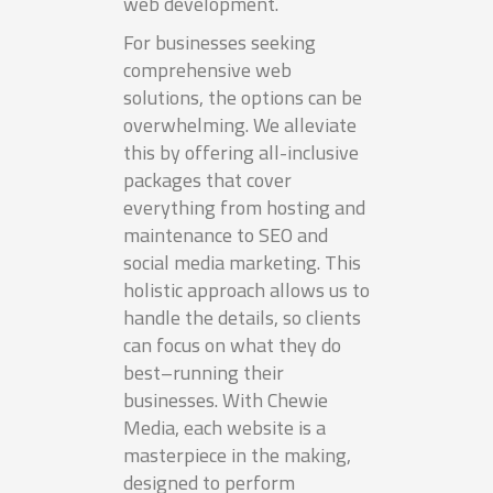
web development.
For businesses seeking
comprehensive web
solutions, the options can be
overwhelming. We alleviate
this by offering all-inclusive
packages that cover
everything from hosting and
maintenance to SEO and
social media marketing. This
holistic approach allows us to
handle the details, so clients
can focus on what they do
best–running their
businesses. With Chewie
Media, each website is a
masterpiece in the making,
designed to perform