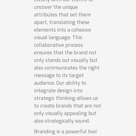
uncover the unique
attributes that set them
apart, translating these
elements into a cohesive
visual language. This
collaborative process
ensures that the brand not
only stands out visually but
also communicates the right
message to its target
audience. Our ability to
integrate design into
strategic thinking allows us
to create brands that are not
only visually appealing but
also strategically sound.
Branding is a powerful tool