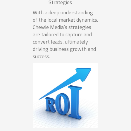
Strategies
With a deep understanding
of the local market dynamics,
Chewie Media’s strategies
are tailored to capture and
convert leads, ultimately
driving business growth and
success.