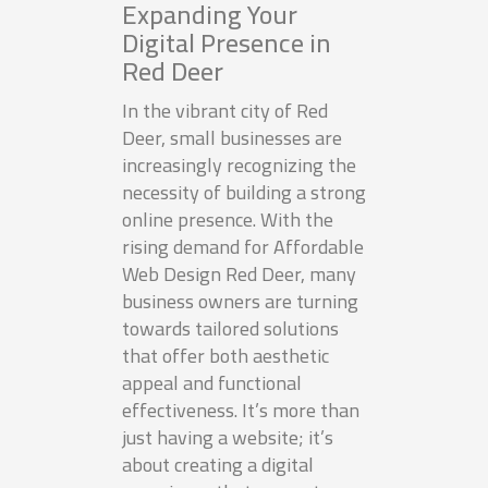
Expanding Your
Digital Presence in
Red Deer
In the vibrant city of Red
Deer, small businesses are
increasingly recognizing the
necessity of building a strong
online presence. With the
rising demand for Affordable
Web Design Red Deer, many
business owners are turning
towards tailored solutions
that offer both aesthetic
appeal and functional
effectiveness. It’s more than
just having a website; it’s
about creating a digital