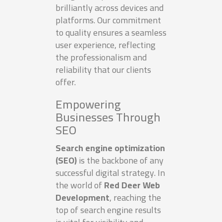
brilliantly across devices and
platforms. Our commitment
to quality ensures a seamless
user experience, reflecting
the professionalism and
reliability that our clients
offer.
Empowering
Businesses Through
SEO
Search engine optimization
(SEO)
is the backbone of any
successful digital strategy. In
the world of
Red Deer Web
Development
, reaching the
top of search engine results