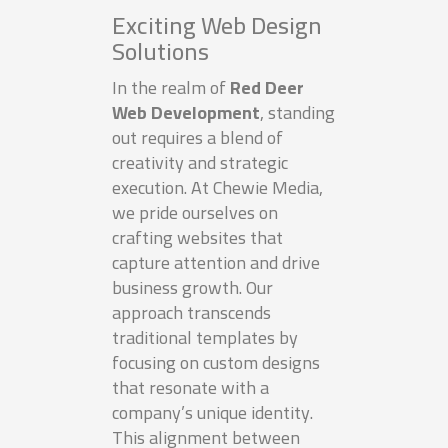
Exciting Web Design
Solutions
In the realm of
Red Deer
Web Development
, standing
out requires a blend of
creativity and strategic
execution. At Chewie Media,
we pride ourselves on
crafting websites that
capture attention and drive
business growth. Our
approach transcends
traditional templates by
focusing on custom designs
that resonate with a
company’s unique identity.
This alignment between