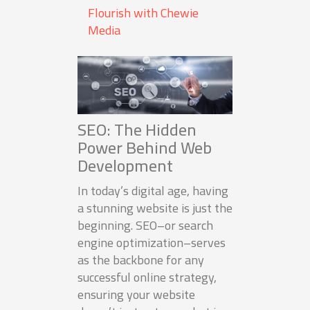
Flourish with Chewie
Media
SEO: The Hidden
Power Behind Web
Development
In today’s digital age, having
a stunning website is just the
beginning. SEO–or search
engine optimization–serves
as the backbone for any
successful online strategy,
ensuring your website