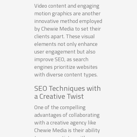
Video content and engaging
motion graphics are another
innovative method employed
by Chewie Media to set their
clients apart. These visual
elements not only enhance
user engagement but also
improve SEO, as search
engines prioritize websites
with diverse content types.
SEO Techniques with
a Creative Twist
One of the compelling
advantages of collaborating
with a creative agency like
Chewie Media is their ability