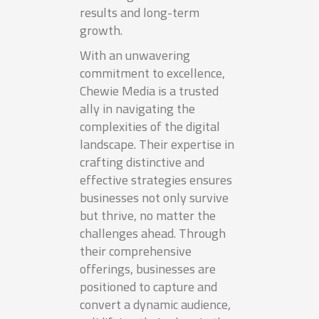
results and long-term
growth.
With an unwavering
commitment to excellence,
Chewie Media is a trusted
ally in navigating the
complexities of the digital
landscape. Their expertise in
crafting distinctive and
effective strategies ensures
businesses not only survive
but thrive, no matter the
challenges ahead. Through
their comprehensive
offerings, businesses are
positioned to capture and
convert a dynamic audience,