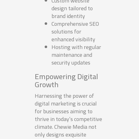
Custom website
design tailored to
brand identity
Comprehensive SEO
solutions for
enhanced visibility
Hosting with regular
maintenance and
security updates
Empowering Digital
Growth
Harnessing the power of
digital marketing is crucial
for businesses aiming to
thrive in today’s competitive
climate. Chewie Media not
only designs exquisite