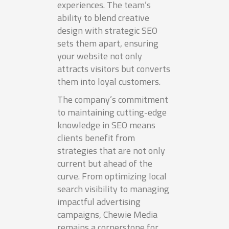
experiences. The team’s
ability to blend creative
design with strategic SEO
sets them apart, ensuring
your website not only
attracts visitors but converts
them into loyal customers.
The company’s commitment
to maintaining cutting-edge
knowledge in SEO means
clients benefit from
strategies that are not only
current but ahead of the
curve. From optimizing local
search visibility to managing
impactful advertising
campaigns, Chewie Media
remains a cornerstone for