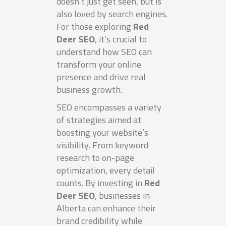
doesn’t just get seen, but is
also loved by search engines.
For those exploring
Red
Deer SEO
, it’s crucial to
understand how SEO can
transform your online
presence and drive real
business growth.
SEO encompasses a variety
of strategies aimed at
boosting your website’s
visibility. From keyword
research to on-page
optimization, every detail
counts. By investing in
Red
Deer SEO
, businesses in
Alberta can enhance their
brand credibility while