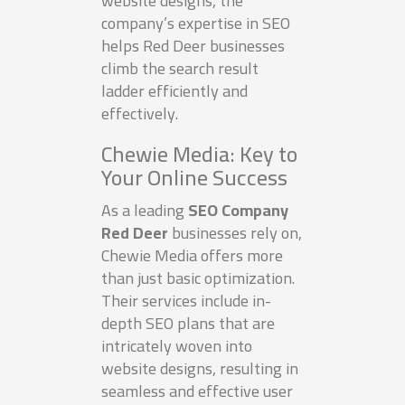
website designs, the
company’s expertise in SEO
helps Red Deer businesses
climb the search result
ladder efficiently and
effectively.
Chewie Media: Key to
Your Online Success
As a leading
SEO Company
Red Deer
businesses rely on,
Chewie Media offers more
than just basic optimization.
Their services include in-
depth SEO plans that are
intricately woven into
website designs, resulting in
seamless and effective user