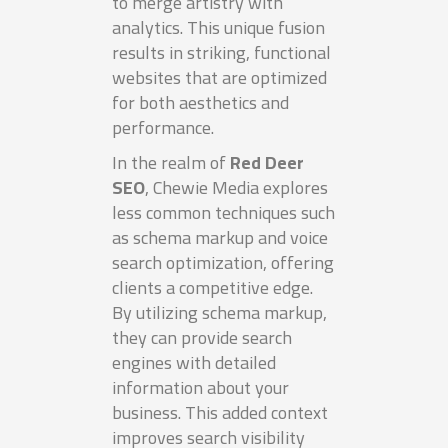
to merge artistry with
analytics. This unique fusion
results in striking, functional
websites that are optimized
for both aesthetics and
performance.
In the realm of
Red Deer
SEO
, Chewie Media explores
less common techniques such
as schema markup and voice
search optimization, offering
clients a competitive edge.
By utilizing schema markup,
they can provide search
engines with detailed
information about your
business. This added context
improves search visibility