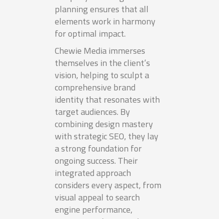
planning ensures that all
elements work in harmony
for optimal impact.
Chewie Media immerses
themselves in the client’s
vision, helping to sculpt a
comprehensive brand
identity that resonates with
target audiences. By
combining design mastery
with strategic SEO, they lay
a strong foundation for
ongoing success. Their
integrated approach
considers every aspect, from
visual appeal to search
engine performance,