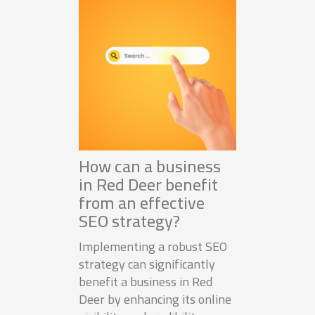
How can a business
in Red Deer benefit
from an effective
SEO strategy?
Implementing a robust SEO
strategy can significantly
benefit a business in Red
Deer by enhancing its online