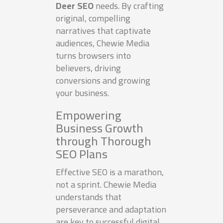
Deer SEO
needs. By crafting
original, compelling
narratives that captivate
audiences, Chewie Media
turns browsers into
believers, driving
conversions and growing
your business.
Empowering
Business Growth
through Thorough
SEO Plans
Effective SEO is a marathon,
not a sprint. Chewie Media
understands that
perseverance and adaptation
are key to successful digital