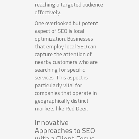
reaching a targeted audience
effectively.
One overlooked but potent
aspect of SEO is local
optimization. Businesses
that employ local SEO can
capture the attention of
nearby customers who are
searching for specific
services. This aspect is
particularly vital for
companies that operate in
geographically distinct
markets like Red Deer.
Innovative
Approaches to SEO
with a Client Focus