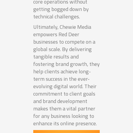
core operations without
getting bogged down by
technical challenges.
Ultimately, Chewie Media
empowers Red Deer
businesses to compete on a
global scale. By delivering
tangible results and
fostering brand growth, they
help clients achieve long-
term success in the ever-
evolving digital world. Their
commitment to client goals
and brand development
makes them a vital partner
for any business looking to
enhance its online presence.