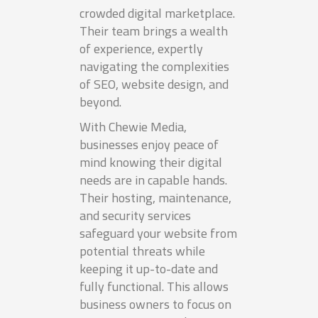
crowded digital marketplace.
Their team brings a wealth
of experience, expertly
navigating the complexities
of SEO, website design, and
beyond.
With Chewie Media,
businesses enjoy peace of
mind knowing their digital
needs are in capable hands.
Their hosting, maintenance,
and security services
safeguard your website from
potential threats while
keeping it up-to-date and
fully functional. This allows
business owners to focus on