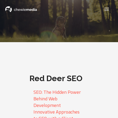
Red Deer SEO
SEO: The Hidden Power
Behind Web
Development
Innovative Approaches