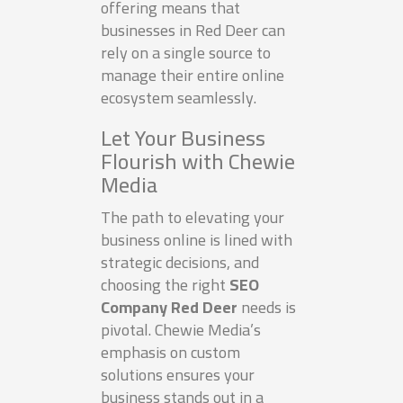
offering means that
businesses in Red Deer can
rely on a single source to
manage their entire online
ecosystem seamlessly.
Let Your Business
Flourish with Chewie
Media
The path to elevating your
business online is lined with
strategic decisions, and
choosing the right
SEO
Company Red Deer
needs is
pivotal. Chewie Media’s
emphasis on custom
solutions ensures your
business stands out in a