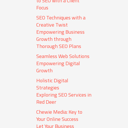
to SEO with a Client
Focus
SEO Techniques with a
Creative Twist
Empowering Business
Growth through
Thorough SEO Plans
Seamless Web Solutions
Empowering Digital
Growth
Holistic Digital
Strategies
Exploring SEO Services in
Red Deer
Chewie Media: Key to
Your Online Success
Let Your Business