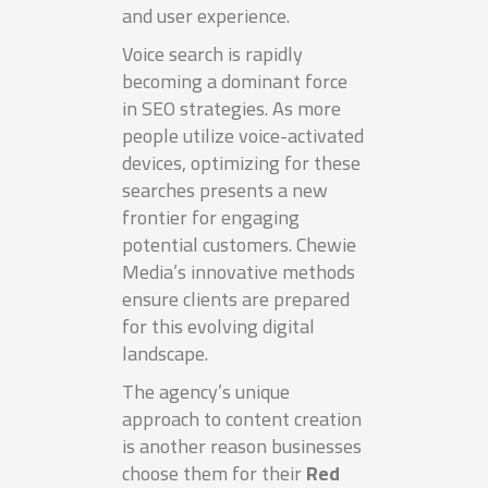
and user experience.
Voice search is rapidly
becoming a dominant force
in SEO strategies. As more
people utilize voice-activated
devices, optimizing for these
searches presents a new
frontier for engaging
potential customers. Chewie
Media’s innovative methods
ensure clients are prepared
for this evolving digital
landscape.
The agency’s unique
approach to content creation
is another reason businesses
choose them for their
Red