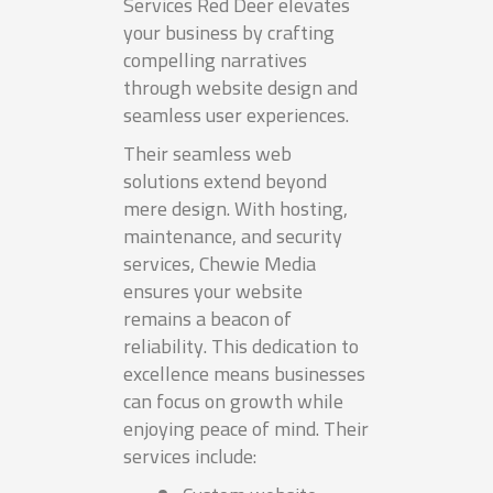
Services Red Deer elevates
your business by crafting
compelling narratives
through website design and
seamless user experiences.
Their seamless web
solutions extend beyond
mere design. With hosting,
maintenance, and security
services, Chewie Media
ensures your website
remains a beacon of
reliability. This dedication to
excellence means businesses
can focus on growth while
enjoying peace of mind. Their
services include: