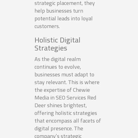
strategic placement, they
help businesses turn
potential leads into loyal
customers.
Holistic Digital
Strategies
As the digital realm
continues to evolve,
businesses must adapt to
stay relevant. This is where
the expertise of Chewie
Media in SEO Services Red
Deer shines brightest,
offering holistic strategies
that encompass all facets of
digital presence. The
company’s strategic