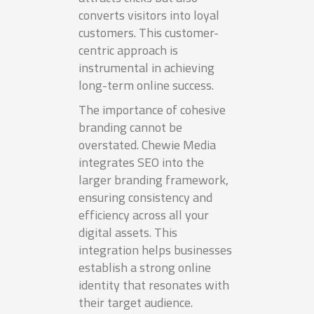
converts visitors into loyal
customers. This customer-
centric approach is
instrumental in achieving
long-term online success.
The importance of cohesive
branding cannot be
overstated. Chewie Media
integrates SEO into the
larger branding framework,
ensuring consistency and
efficiency across all your
digital assets. This
integration helps businesses
establish a strong online
identity that resonates with
their target audience.