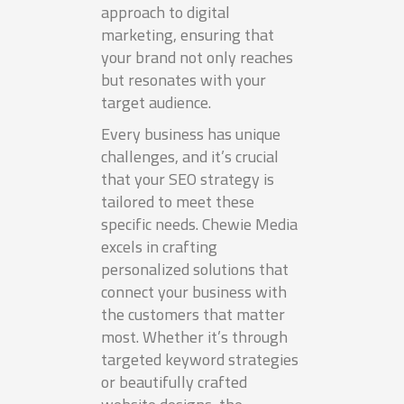
approach to digital
marketing, ensuring that
your brand not only reaches
but resonates with your
target audience.
Every business has unique
challenges, and it’s crucial
that your SEO strategy is
tailored to meet these
specific needs. Chewie Media
excels in crafting
personalized solutions that
connect your business with
the customers that matter
most. Whether it’s through
targeted keyword strategies
or beautifully crafted