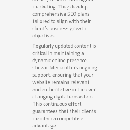
marketing. They develop
comprehensive SEO plans
tailored to align with their
client’s business growth
objectives.
Regularly updated content is
critical in maintaining a
dynamic online presence.
Chewie Media offers ongoing
support, ensuring that your
website remains relevant
and authoritative in the ever-
changing digital ecosystem.
This continuous effort
guarantees that their clients
maintain a competitive
advantage.