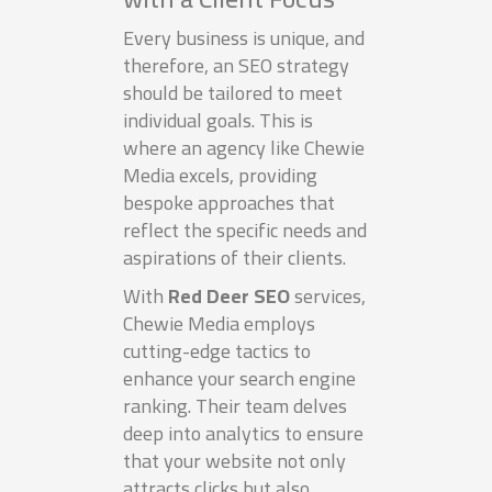
Every business is unique, and
therefore, an SEO strategy
should be tailored to meet
individual goals. This is
where an agency like Chewie
Media excels, providing
bespoke approaches that
reflect the specific needs and
aspirations of their clients.
With
Red Deer SEO
services,
Chewie Media employs
cutting-edge tactics to
enhance your search engine
ranking. Their team delves
deep into analytics to ensure
that your website not only
attracts clicks but also