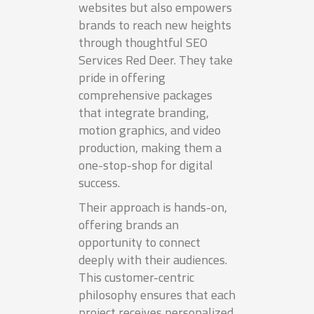
websites but also empowers
brands to reach new heights
through thoughtful SEO
Services Red Deer. They take
pride in offering
comprehensive packages
that integrate branding,
motion graphics, and video
production, making them a
one-stop-shop for digital
success.
Their approach is hands-on,
offering brands an
opportunity to connect
deeply with their audiences.
This customer-centric
philosophy ensures that each
project receives personalized