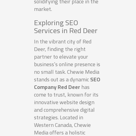
solidifying their place in the
market.
Exploring SEO
Services in Red Deer
In the vibrant city of Red
Deer, finding the right
partner to elevate your
business’s online presence is
no small task. Chewie Media
stands out as a dynamic
SEO
Company Red Deer
has
come to trust, known for its
innovative website design
and comprehensive digital
strategies. Located in
Western Canada, Chewie
Media offers a holistic