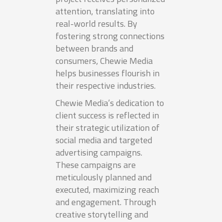
attention, translating into
real-world results. By
fostering strong connections
between brands and
consumers, Chewie Media
helps businesses flourish in
their respective industries.
Chewie Media’s dedication to
client success is reflected in
their strategic utilization of
social media and targeted
advertising campaigns.
These campaigns are
meticulously planned and
executed, maximizing reach
and engagement. Through
creative storytelling and