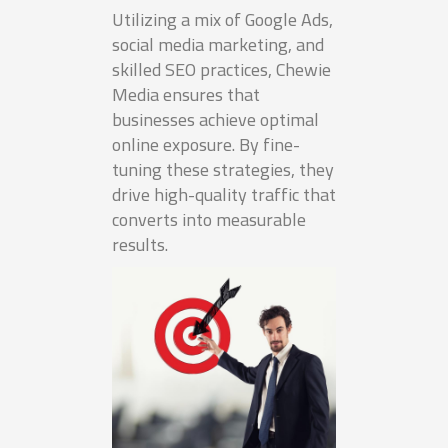
Utilizing a mix of Google Ads,
social media marketing, and
skilled SEO practices, Chewie
Media ensures that
businesses achieve optimal
online exposure. By fine-
tuning these strategies, they
drive high-quality traffic that
converts into measurable
results.