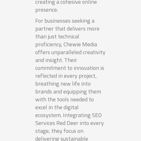
creating a cohesive online
presence.
For businesses seeking a
partner that delivers more
than just technical
proficiency, Chewie Media
offers unparalleled creativity
and insight. Their
commitment to innovation is
reflected in every project,
breathing new life into
brands and equipping them
with the tools needed to
excel in the digital
ecosystem. Integrating SEO
Services Red Deer into every
stage, they focus on
delivering sustainable