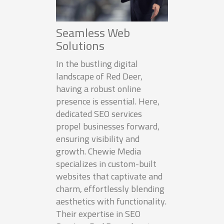
Seamless Web
Solutions
In the bustling digital
landscape of Red Deer,
having a robust online
presence is essential. Here,
dedicated SEO services
propel businesses forward,
ensuring visibility and
growth. Chewie Media
specializes in custom-built
websites that captivate and
charm, effortlessly blending
aesthetics with functionality.
Their expertise in SEO