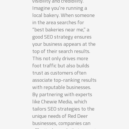
visibility and credibility.
Imagine you’re running a
local bakery. When someone
in the area searches for
“best bakeries near me,” a
good SEO strategy ensures
your business appears at the
top of their search results.
This not only drives more
foot traffic but also builds
trust as customers often
associate top-ranking results
with reputable businesses.
By partnering with experts
like Chewie Media, which
tailors SEO strategies to the
unique needs of Red Deer
businesses, companies can