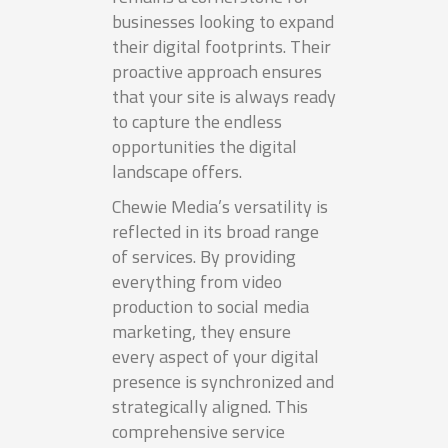
businesses looking to expand
their digital footprints. Their
proactive approach ensures
that your site is always ready
to capture the endless
opportunities the digital
landscape offers.
Chewie Media’s versatility is
reflected in its broad range
of services. By providing
everything from video
production to social media
marketing, they ensure
every aspect of your digital
presence is synchronized and
strategically aligned. This
comprehensive service