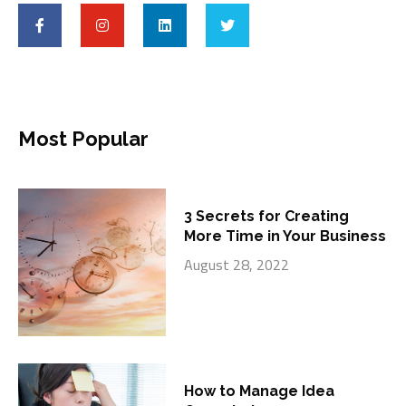
Most Popular
3 Secrets for Creating
More Time in Your Business
August 28, 2022
How to Manage Idea