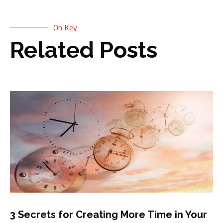
On Key
Related Posts
3 Secrets for Creating More Time in Your