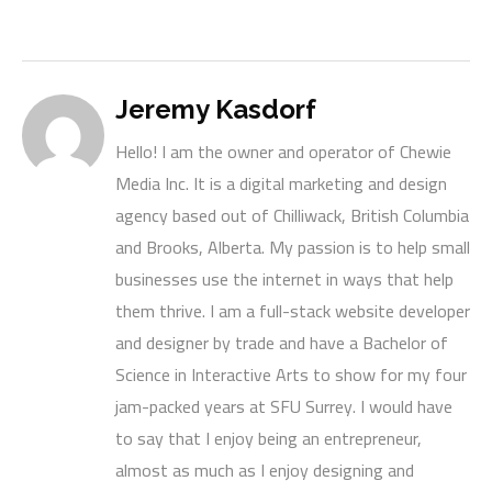
Jeremy Kasdorf
Hello! I am the owner and operator of Chewie
Media Inc. It is a digital marketing and design
agency based out of Chilliwack, British Columbia
and Brooks, Alberta. My passion is to help small
businesses use the internet in ways that help
them thrive. I am a full-stack website developer
and designer by trade and have a Bachelor of
Science in Interactive Arts to show for my four
jam-packed years at SFU Surrey. I would have
to say that I enjoy being an entrepreneur,
almost as much as I enjoy designing and