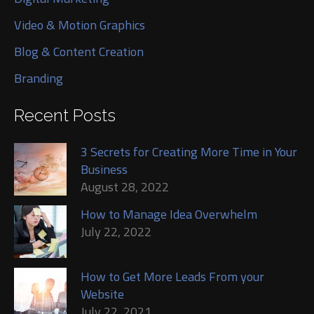
Video & Motion Graphics
Blog & Content Creation
Branding
Recent Posts
3 Secrets for Creating More Time in Your
Business
August 28, 2022
How to Manage Idea Overwhelm
July 22, 2022
How to Get More Leads From your
Website
July 22, 2021