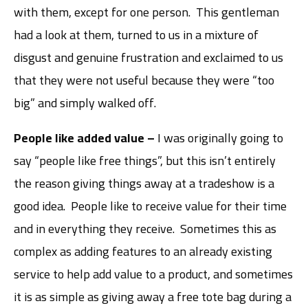
with them, except for one person. This gentleman
had a look at them, turned to us in a mixture of
disgust and genuine frustration and exclaimed to us
that they were not useful because they were “too
big” and simply walked off.
People like added value –
I was originally going to
say “people like free things”, but this isn’t entirely
the reason giving things away at a tradeshow is a
good idea. People like to receive value for their time
and in everything they receive. Sometimes this as
complex as adding features to an already existing
service to help add value to a product, and sometimes
it is as simple as giving away a free tote bag during a