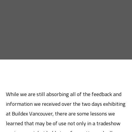
While we are still absorbing all of the feedback and
information we received over the two days exhibiting
at Buildex Vancouver, there are some lessons we
learned that may be of use not only in a tradeshow