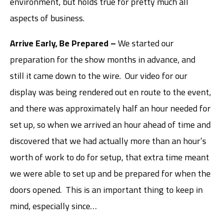
environment, but holds true for pretty much all
aspects of business.
Arrive Early, Be Prepared –
We started our
preparation for the show months in advance, and
still it came down to the wire. Our video for our
display was being rendered out en route to the event,
and there was approximately half an hour needed for
set up, so when we arrived an hour ahead of time and
discovered that we had actually more than an hour’s
worth of work to do for setup, that extra time meant
we were able to set up and be prepared for when the
doors opened. This is an important thing to keep in
mind, especially since…