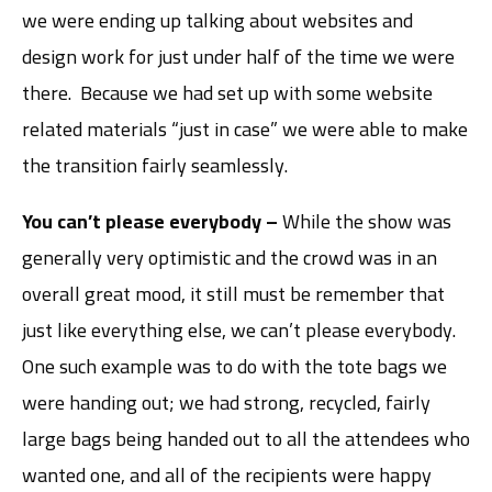
we were ending up talking about websites and
design work for just under half of the time we were
there. Because we had set up with some website
related materials “just in case” we were able to make
the transition fairly seamlessly.
You can’t please everybody –
While the show was
generally very optimistic and the crowd was in an
overall great mood, it still must be remember that
just like everything else, we can’t please everybody.
One such example was to do with the tote bags we
were handing out; we had strong, recycled, fairly
large bags being handed out to all the attendees who
wanted one, and all of the recipients were happy