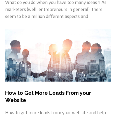
What do you do when you have too many ideas?! As
marketers (well, entrepreneurs in general), there
seem to be a million different aspects and
How to Get More Leads From your
Website
How to get more leads from your website and help