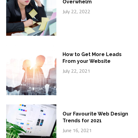
Overwhelm
July 22, 2022
How to Get More Leads
From your Website
July 22, 2021
Our Favourite Web Design
Trends for 2021
June 16, 2021