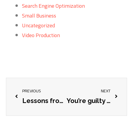
Search Engine Optimization
Small Business
Uncategorized
Video Production
PREVIOUS
NEXT
Lessons from Buildex Setup
You’re guilty of it, and we’re guilty of it.