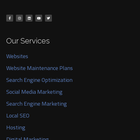
Our Services
Websites
Website Maintenance Plans
Search Engine Optimization
Social Media Marketing
Search Engine Marketing
Local SEO
Hosting
Digital Marketing