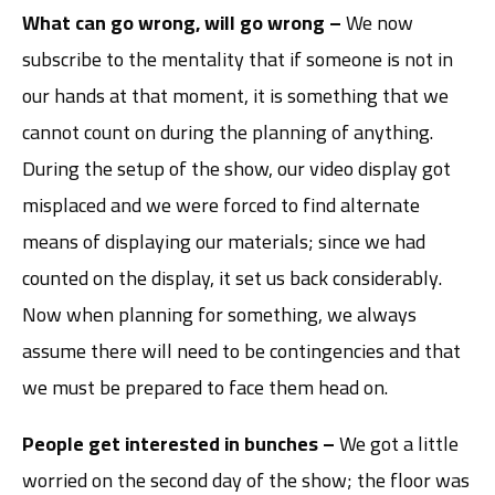
What can go wrong, will go wrong –
We now
subscribe to the mentality that if someone is not in
our hands at that moment, it is something that we
cannot count on during the planning of anything.
During the setup of the show, our video display got
misplaced and we were forced to find alternate
means of displaying our materials; since we had
counted on the display, it set us back considerably.
Now when planning for something, we always
assume there will need to be contingencies and that
we must be prepared to face them head on.
People get interested in bunches –
We got a little
worried on the second day of the show; the floor was