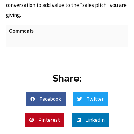
conversation to add value to the “sales pitch” you are
giving.
Comments
Share:
Facebook
Twitter
Pinterest
LinkedIn