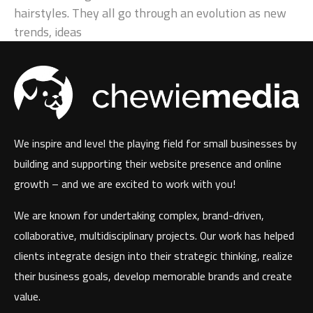
hairstyles. They all go through an evolution as new
trends, ideas
We inspire and level the playing field for small businesses by
building and supporting their website presence and online
growth – and we are excited to work with you!
We are known for undertaking complex, brand-driven,
collaborative, multidisciplinary projects. Our work has helped
clients integrate design into their strategic thinking, realize
their business goals, develop memorable brands and create
value.