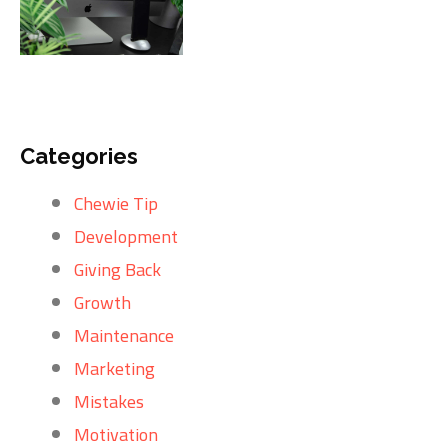
Categories
Chewie Tip
Development
Giving Back
Growth
Maintenance
Marketing
Mistakes
Motivation