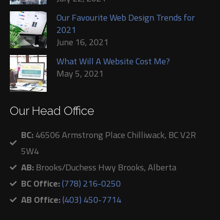
Our Favourite Web Design Trends for
2021
June 16, 2021
What Will A Website Cost Me?
May 5, 2021
Our Head Office
BC:
46506 Armstrong Place Chilliwack, BC V2R
5W4
AB:
Brooks/Duchess Hwy Brooks, Alberta
BC Office:
(778) 216-0250
AB Office:
(403) 450-7714