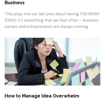
Business
This plays into our last post about having TOO MANY
IDEAS. It’s something that we hear often – business
owners and entrepreneurs are always running
How to Manage Idea Overwhelm