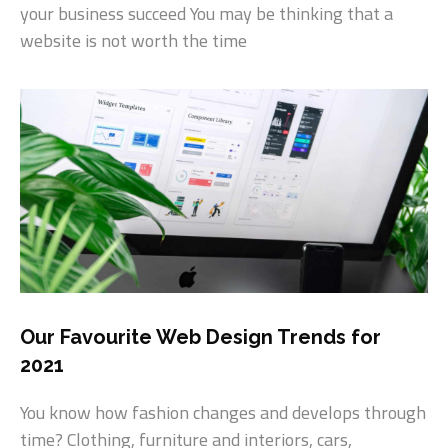
your business succeed You may be thinking that a
website is not worth the time
Our Favourite Web Design Trends for
2021
You know how fashion changes and develops through
time? Clothing, furniture and interiors, cars,