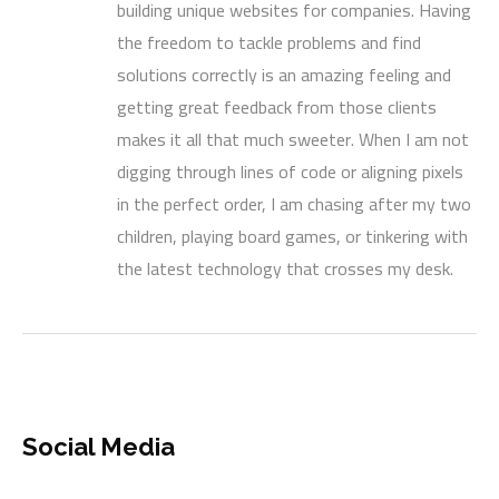
building unique websites for companies. Having
the freedom to tackle problems and find
solutions correctly is an amazing feeling and
getting great feedback from those clients
makes it all that much sweeter. When I am not
digging through lines of code or aligning pixels
in the perfect order, I am chasing after my two
children, playing board games, or tinkering with
the latest technology that crosses my desk.
Social Media