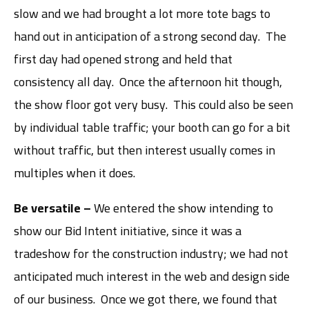
slow and we had brought a lot more tote bags to
hand out in anticipation of a strong second day. The
first day had opened strong and held that
consistency all day. Once the afternoon hit though,
the show floor got very busy. This could also be seen
by individual table traffic; your booth can go for a bit
without traffic, but then interest usually comes in
multiples when it does.
Be versatile –
We entered the show intending to
show our Bid Intent initiative, since it was a
tradeshow for the construction industry; we had not
anticipated much interest in the web and design side
of our business. Once we got there, we found that