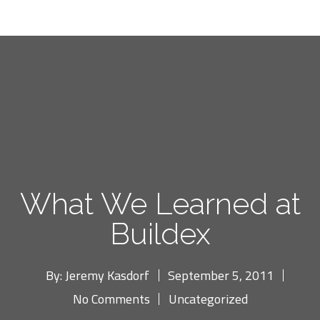
What We Learned at
Buildex
By:
Jeremy Kasdorf
September 5, 2011
No Comments
Uncategorized