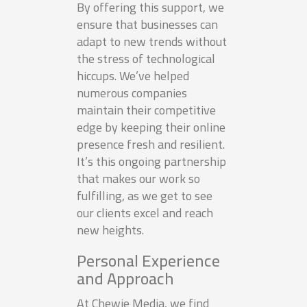
By offering this support, we
ensure that businesses can
adapt to new trends without
the stress of technological
hiccups. We’ve helped
numerous companies
maintain their competitive
edge by keeping their online
presence fresh and resilient.
It’s this ongoing partnership
that makes our work so
fulfilling, as we get to see
our clients excel and reach
new heights.
Personal Experience
and Approach
At Chewie Media, we find