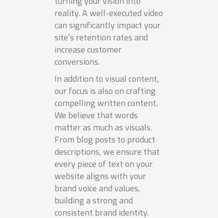
turning your vision into
reality. A well-executed video
can significantly impact your
site’s retention rates and
increase customer
conversions.
In addition to visual content,
our focus is also on crafting
compelling written content.
We believe that words
matter as much as visuals.
From blog posts to product
descriptions, we ensure that
every piece of text on your
website aligns with your
brand voice and values,
building a strong and
consistent brand identity.