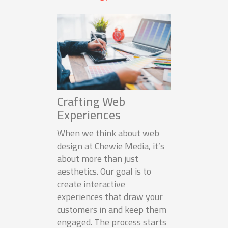
Crafting Web
Experiences
When we think about web
design at Chewie Media, it’s
about more than just
aesthetics. Our goal is to
create interactive
experiences that draw your
customers in and keep them
engaged. The process starts