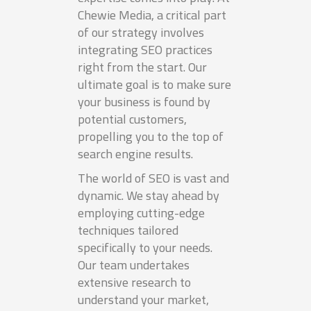
Chewie Media, a critical part
of our strategy involves
integrating SEO practices
right from the start. Our
ultimate goal is to make sure
your business is found by
potential customers,
propelling you to the top of
search engine results.
The world of SEO is vast and
dynamic. We stay ahead by
employing cutting-edge
techniques tailored
specifically to your needs.
Our team undertakes
extensive research to
understand your market,