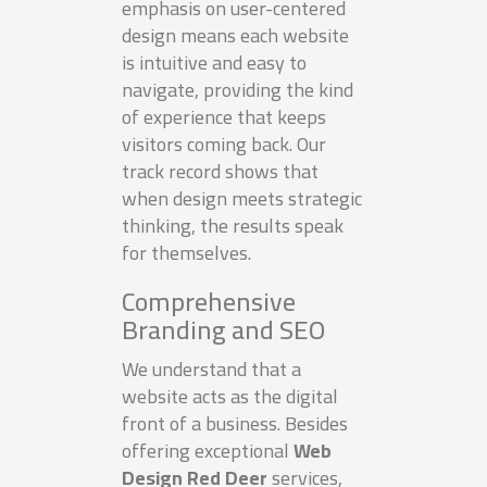
emphasis on user-centered
design means each website
is intuitive and easy to
navigate, providing the kind
of experience that keeps
visitors coming back. Our
track record shows that
when design meets strategic
thinking, the results speak
for themselves.
Comprehensive
Branding and SEO
We understand that a
website acts as the digital
front of a business. Besides
offering exceptional
Web
Design Red Deer
services,