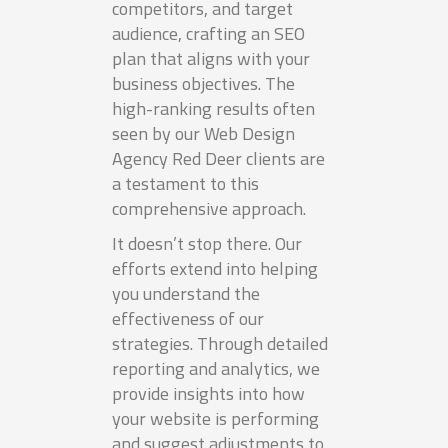
competitors, and target
audience, crafting an SEO
plan that aligns with your
business objectives. The
high-ranking results often
seen by our Web Design
Agency Red Deer clients are
a testament to this
comprehensive approach.
It doesn’t stop there. Our
efforts extend into helping
you understand the
effectiveness of our
strategies. Through detailed
reporting and analytics, we
provide insights into how
your website is performing
and suggest adjustments to