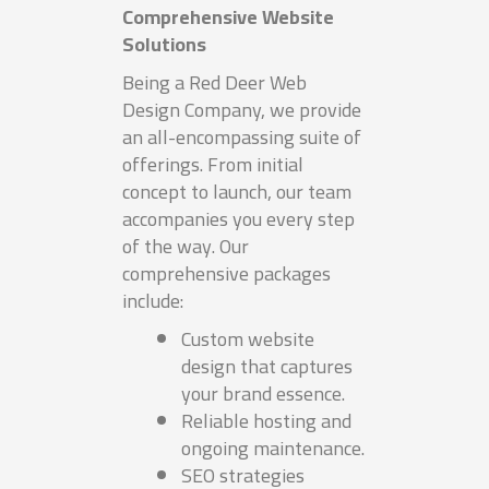
Comprehensive Website
Solutions
Being a Red Deer Web
Design Company, we provide
an all-encompassing suite of
offerings. From initial
concept to launch, our team
accompanies you every step
of the way. Our
comprehensive packages
include:
Custom website
design that captures
your brand essence.
Reliable hosting and
ongoing maintenance.
SEO strategies