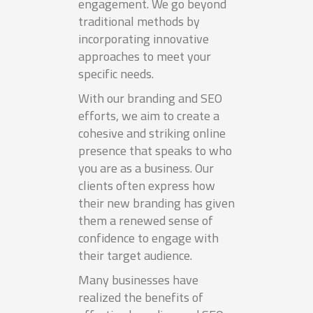
engagement. We go beyond
traditional methods by
incorporating innovative
approaches to meet your
specific needs.
With our branding and SEO
efforts, we aim to create a
cohesive and striking online
presence that speaks to who
you are as a business. Our
clients often express how
their new branding has given
them a renewed sense of
confidence to engage with
their target audience.
Many businesses have
realized the benefits of