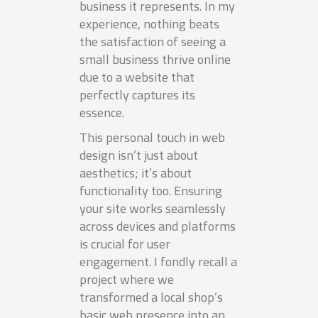
business it represents. In my
experience, nothing beats
the satisfaction of seeing a
small business thrive online
due to a website that
perfectly captures its
essence.
This personal touch in web
design isn’t just about
aesthetics; it’s about
functionality too. Ensuring
your site works seamlessly
across devices and platforms
is crucial for user
engagement. I fondly recall a
project where we
transformed a local shop’s
basic web presence into an