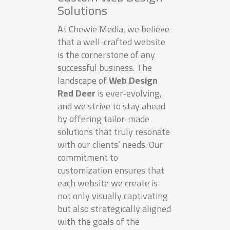
Solutions
At Chewie Media, we believe
that a well-crafted website
is the cornerstone of any
successful business. The
landscape of
Web Design
Red Deer
is ever-evolving,
and we strive to stay ahead
by offering tailor-made
solutions that truly resonate
with our clients’ needs. Our
commitment to
customization ensures that
each website we create is
not only visually captivating
but also strategically aligned
with the goals of the