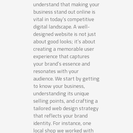
understand that making your
business stand out online is
vital in today’s competitive
digital landscape. A well-
designed website is not just
about good looks; it’s about
creating a memorable user
experience that captures
your brand’s essence and
resonates with your
audience. We start by getting
to know your business,
understanding its unique
selling points, and crafting a
tailored web design strategy
that reflects your brand
identity. For instance, one
local shop we worked with