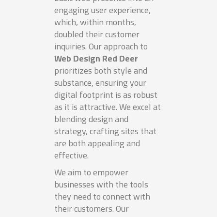
engaging user experience,
which, within months,
doubled their customer
inquiries. Our approach to
Web Design Red Deer
prioritizes both style and
substance, ensuring your
digital footprint is as robust
as it is attractive. We excel at
blending design and
strategy, crafting sites that
are both appealing and
effective.
We aim to empower
businesses with the tools
they need to connect with
their customers. Our