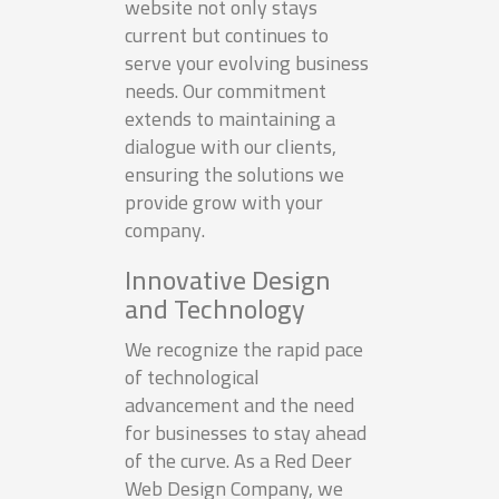
website not only stays
current but continues to
serve your evolving business
needs. Our commitment
extends to maintaining a
dialogue with our clients,
ensuring the solutions we
provide grow with your
company.
Innovative Design
and Technology
We recognize the rapid pace
of technological
advancement and the need
for businesses to stay ahead
of the curve. As a Red Deer
Web Design Company, we