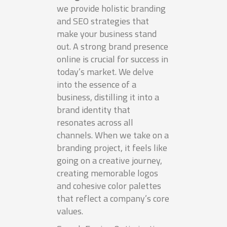
we provide holistic branding
and SEO strategies that
make your business stand
out. A strong brand presence
online is crucial for success in
today’s market. We delve
into the essence of a
business, distilling it into a
brand identity that
resonates across all
channels. When we take on a
branding project, it feels like
going on a creative journey,
creating memorable logos
and cohesive color palettes
that reflect a company’s core
values.