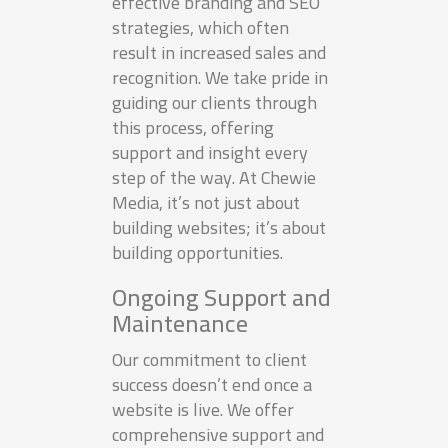
effective branding and SEO
strategies, which often
result in increased sales and
recognition. We take pride in
guiding our clients through
this process, offering
support and insight every
step of the way. At Chewie
Media, it’s not just about
building websites; it’s about
building opportunities.
Ongoing Support and
Maintenance
Our commitment to client
success doesn’t end once a
website is live. We offer
comprehensive support and