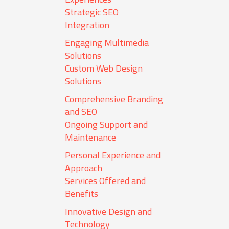
Strategic SEO
Integration
Engaging Multimedia
Solutions
Custom Web Design
Solutions
Comprehensive Branding
and SEO
Ongoing Support and
Maintenance
Personal Experience and
Approach
Services Offered and
Benefits
Innovative Design and
Technology