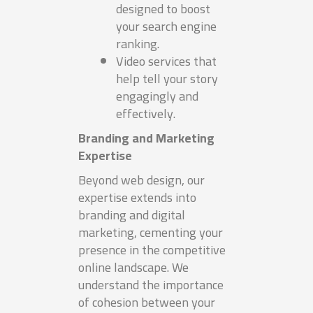
designed to boost
your search engine
ranking.
Video services that
help tell your story
engagingly and
effectively.
Branding and Marketing
Expertise
Beyond web design, our
expertise extends into
branding and digital
marketing, cementing your
presence in the competitive
online landscape. We
understand the importance
of cohesion between your