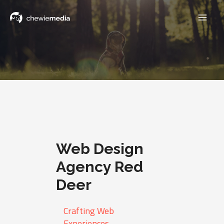
Web Design
Agency Red
Deer
Crafting Web
Experiences