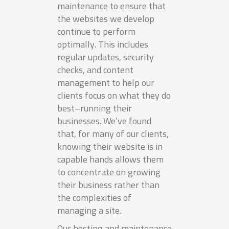
maintenance to ensure that
the websites we develop
continue to perform
optimally. This includes
regular updates, security
checks, and content
management to help our
clients focus on what they do
best–running their
businesses. We’ve found
that, for many of our clients,
knowing their website is in
capable hands allows them
to concentrate on growing
their business rather than
the complexities of
managing a site.
Our hosting and maintenance