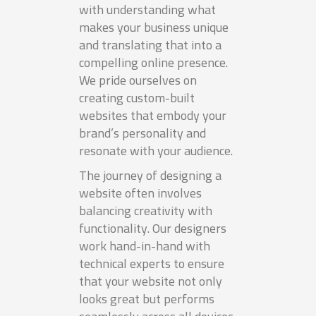
with understanding what
makes your business unique
and translating that into a
compelling online presence.
We pride ourselves on
creating custom-built
websites that embody your
brand’s personality and
resonate with your audience.
The journey of designing a
website often involves
balancing creativity with
functionality. Our designers
work hand-in-hand with
technical experts to ensure
that your website not only
looks great but performs