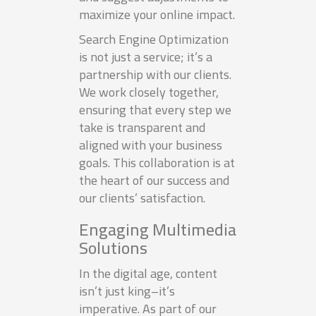
maximize your online impact.
Search Engine Optimization
is not just a service; it’s a
partnership with our clients.
We work closely together,
ensuring that every step we
take is transparent and
aligned with your business
goals. This collaboration is at
the heart of our success and
our clients’ satisfaction.
Engaging Multimedia
Solutions
In the digital age, content
isn’t just king–it’s
imperative. As part of our