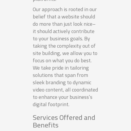
Our approach is rooted in our
belief that a website should
do more than just look nice–
it should actively contribute
to your business goals. By
taking the complexity out of
site building, we allow you to
focus on what you do best.
We take pride in tailoring
solutions that span from
sleek branding to dynamic
video content, all coordinated
to enhance your business’s
digital footprint.
Services Offered and
Benefits