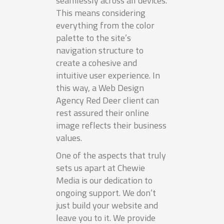
seamlessly across all devices.
This means considering
everything from the color
palette to the site’s
navigation structure to
create a cohesive and
intuitive user experience. In
this way, a Web Design
Agency Red Deer client can
rest assured their online
image reflects their business
values.
One of the aspects that truly
sets us apart at Chewie
Media is our dedication to
ongoing support. We don’t
just build your website and
leave you to it. We provide