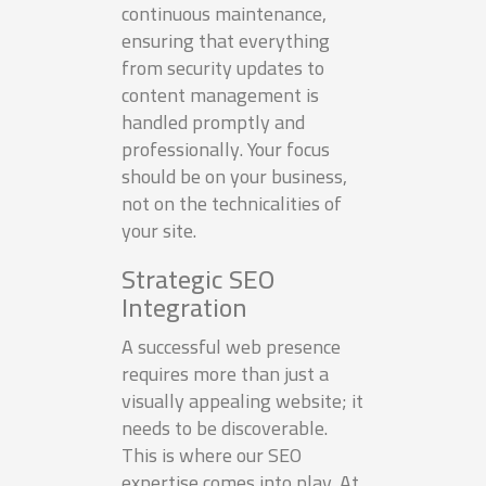
continuous maintenance,
ensuring that everything
from security updates to
content management is
handled promptly and
professionally. Your focus
should be on your business,
not on the technicalities of
your site.
Strategic SEO
Integration
A successful web presence
requires more than just a
visually appealing website; it
needs to be discoverable.
This is where our SEO
expertise comes into play. At