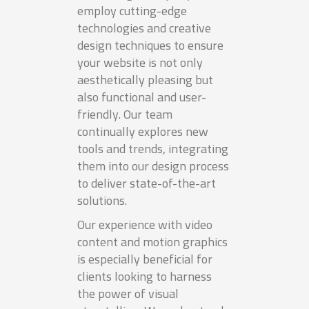
employ cutting-edge
technologies and creative
design techniques to ensure
your website is not only
aesthetically pleasing but
also functional and user-
friendly. Our team
continually explores new
tools and trends, integrating
them into our design process
to deliver state-of-the-art
solutions.
Our experience with video
content and motion graphics
is especially beneficial for
clients looking to harness
the power of visual