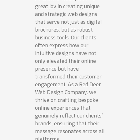
great joy in creating unique
and strategic web designs
that serve not just as digital
brochures, but as robust
business tools. Our clients
often express how our
intuitive designs have not
only elevated their online
presence but have
transformed their customer
engagement. As a Red Deer
Web Design Company, we
thrive on crafting bespoke
online experiences that
genuinely reflect our clients’
brands, ensuring that their
message resonates across all
platforms.