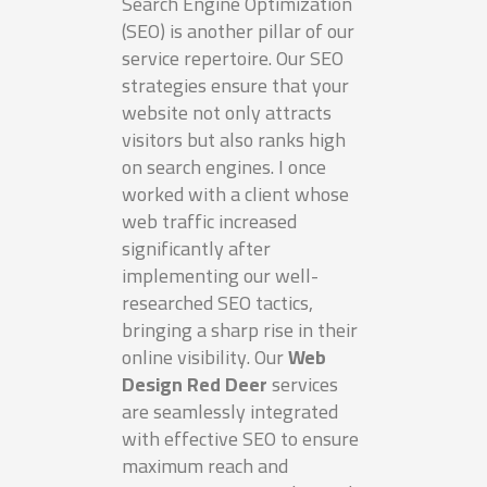
Search Engine Optimization
(SEO) is another pillar of our
service repertoire. Our SEO
strategies ensure that your
website not only attracts
visitors but also ranks high
on search engines. I once
worked with a client whose
web traffic increased
significantly after
implementing our well-
researched SEO tactics,
bringing a sharp rise in their
online visibility. Our
Web
Design Red Deer
services
are seamlessly integrated
with effective SEO to ensure
maximum reach and