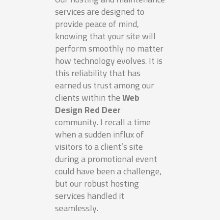
services are designed to
provide peace of mind,
knowing that your site will
perform smoothly no matter
how technology evolves. It is
this reliability that has
earned us trust among our
clients within the
Web
Design Red Deer
community. I recall a time
when a sudden influx of
visitors to a client’s site
during a promotional event
could have been a challenge,
but our robust hosting
services handled it
seamlessly.