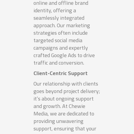
online and offline brand
identity, offering a
seamlessly integrated
approach. Our marketing
strategies often include
targeted social media
campaigns and expertly
crafted Google Ads to drive
traffic and conversion.
Client-Centric Support
Our relationship with clients
goes beyond project delivery;
it’s about ongoing support
and growth. At Chewie
Media, we are dedicated to
providing unwavering
support, ensuring that your