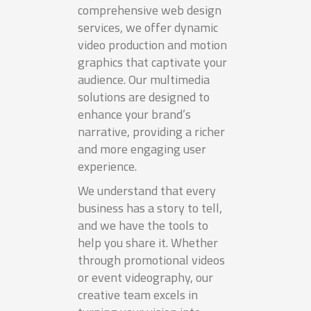
comprehensive web design
services, we offer dynamic
video production and motion
graphics that captivate your
audience. Our multimedia
solutions are designed to
enhance your brand’s
narrative, providing a richer
and more engaging user
experience.
We understand that every
business has a story to tell,
and we have the tools to
help you share it. Whether
through promotional videos
or event videography, our
creative team excels in