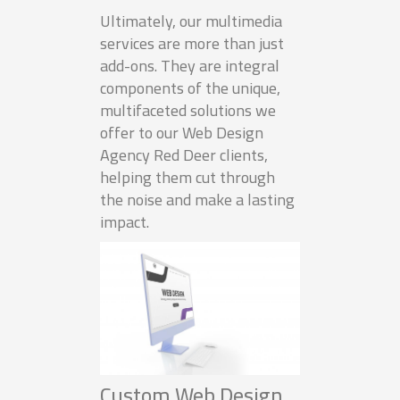
Ultimately, our multimedia
services are more than just
add-ons. They are integral
components of the unique,
multifaceted solutions we
offer to our Web Design
Agency Red Deer clients,
helping them cut through
the noise and make a lasting
impact.
Custom Web Design