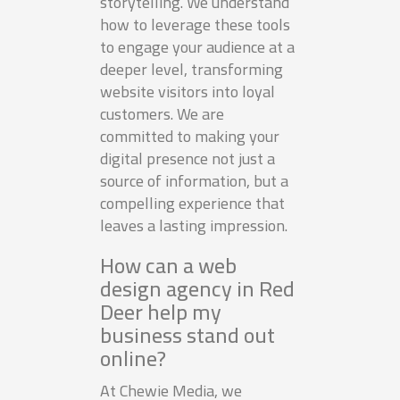
storytelling. We understand
how to leverage these tools
to engage your audience at a
deeper level, transforming
website visitors into loyal
customers. We are
committed to making your
digital presence not just a
source of information, but a
compelling experience that
leaves a lasting impression.
How can a web
design agency in Red
Deer help my
business stand out
online?
At Chewie Media, we