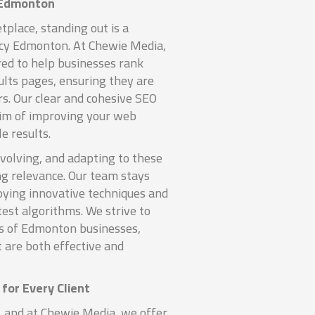
 Edmonton
tplace, standing out is a
cy Edmonton. At Chewie Media,
red to help businesses rank
ults pages, ensuring they are
rs. Our clear and cohesive SEO
aim of improving your web
e results.
volving, and adapting to these
ng relevance. Our team stays
ying innovative techniques and
test algorithms. We strive to
s of Edmonton businesses,
t are both effective and
for Every Client
, and at Chewie Media, we offer