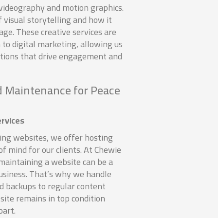
t videography and motion graphics.
visual storytelling and how it
ge. These creative services are
h to digital marketing, allowing us
utions that drive engagement and
 Maintenance for Peace
rvices
zing websites, we offer hosting
of mind for our clients. At Chewie
maintaining a website can be a
business. That’s why we handle
d backups to regular content
site remains in top condition
part.