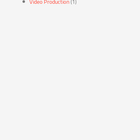
Video Production
(1)