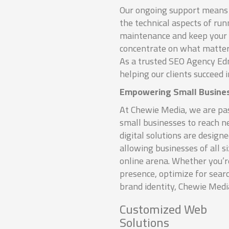
Our ongoing support means 
the technical aspects of ru
maintenance and keep your s
concentrate on what matter
As a trusted SEO Agency Ed
helping our clients succeed i
Empowering Small Busine
At Chewie Media, we are p
small businesses to reach 
digital solutions are designe
allowing businesses of all s
online arena. Whether you’
presence, optimize for sear
brand identity, Chewie Media
Customized Web
Solutions