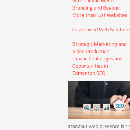
with Chewie Media
Branding and Beyond:
More than Just Websites
Customized Web Solution
Strategic Marketing and
Video Production
Unique Challenges and
Opportunities in
Edmonton SEO
standout web presence is cru