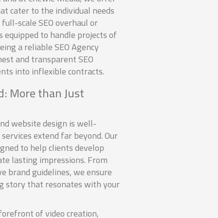
t cater to the individual needs
a full-scale SEO overhaul or
s equipped to handle projects of
being a reliable SEO Agency
nest and transparent SEO
ents into inflexible contracts.
: More than Just
nd website design is well-
 services extend far beyond. Our
igned to help clients develop
te lasting impressions. From
ve brand guidelines, we ensure
ng story that resonates with your
forefront of video creation,