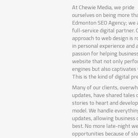
At Chewie Media, we pride
ourselves on being more th
Edmonton SEO Agency; we a
full-service digital partner. 
approach to web design is r
in personal experience and 
passion for helping businesse
website that not only perfo
engines but also captivates v
This is the kind of digital p
Many of our clients, overw
updates, have shared tales 
stories to heart and develo
model. We handle everything
updates, allowing business 
best. No more late-night we
opportunities because of sl