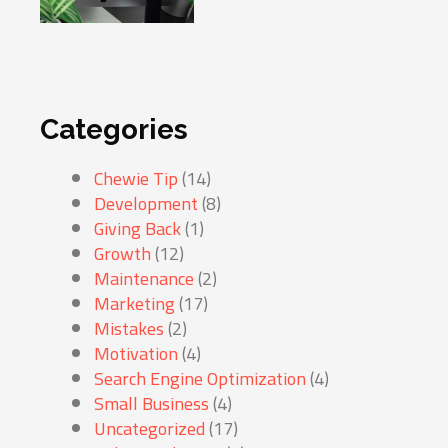
Categories
Chewie Tip
(14)
Development
(8)
Giving Back
(1)
Growth
(12)
Maintenance
(2)
Marketing
(17)
Mistakes
(2)
Motivation
(4)
Search Engine Optimization
(4)
Small Business
(4)
Uncategorized
(17)