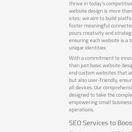
thrive in today’s competitiv
website design is more than 
sites; we aim to build plat
foster meaningful connecti
pours creativity and strategi
ensuring each website is a tr
unique identities.
With a commitment to innov
than just basic website desi
end custom websites that ar
but also user-friendly, ensu
all devices. Our comprehens
designed to take the complex
empowering small businesses
operations.
SEO Services to Boost