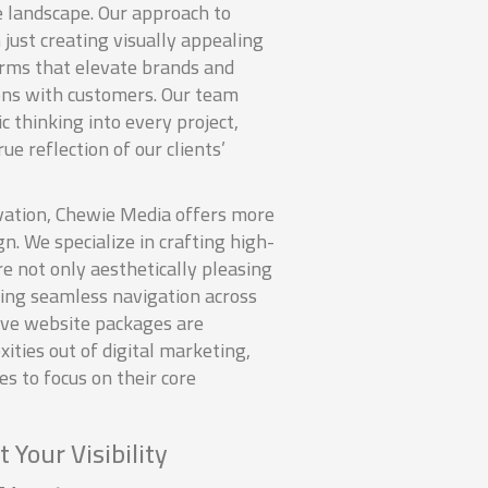
e landscape. Our approach to
just creating visually appealing
forms that elevate brands and
ons with customers. Our team
c thinking into every project,
ue reflection of our clients’
ation, Chewie Media offers more
gn. We specialize in crafting high-
e not only aesthetically pleasing
ring seamless navigation across
ive website packages are
ities out of digital marketing,
 to focus on their core
 Your Visibility