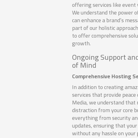
offering services like even
We understand the power of 
can enhance a brand’s messa
part of our holistic approac
to offer comprehensive sol
growth.
Ongoing Support and
of Mind
Comprehensive Hosting Se
In addition to creating ama
services that provide peace 
Media, we understand that 
distraction from your core 
everything from security an
updates, ensuring that your 
without any hassle on your 