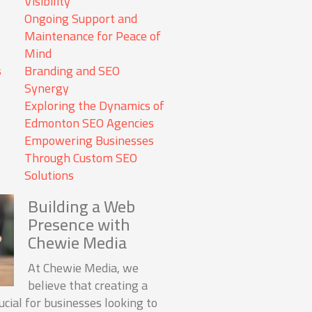
Visibility
Ongoing Support and
Maintenance for Peace of
Mind
s
Branding and SEO
Synergy
Exploring the Dynamics of
Edmonton SEO Agencies
Empowering Businesses
Through Custom SEO
Solutions
Building a Web
Presence with
Chewie Media
At Chewie Media, we
believe that creating a
cial for businesses looking to