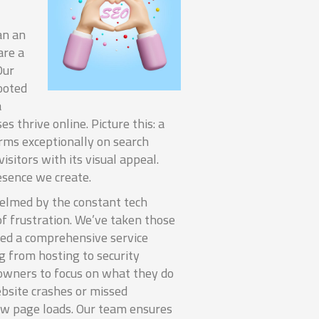
an an
re a
Our
ooted
a
s thrive online. Picture this: a
rms exceptionally on search
isitors with its visual appeal.
resence we create.
helmed by the constant tech
of frustration. We’ve taken those
ped a comprehensive service
 from hosting to security
owners to focus on what they do
bsite crashes or missed
ow page loads. Our team ensures