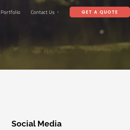
Portfolio
Contact Us
GET A QUOTE
Social Media