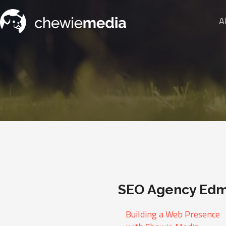
A
SEO Agency Ed
Building a Web Presence