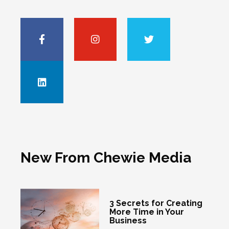
New From Chewie Media
3 Secrets for Creating
More Time in Your
Business