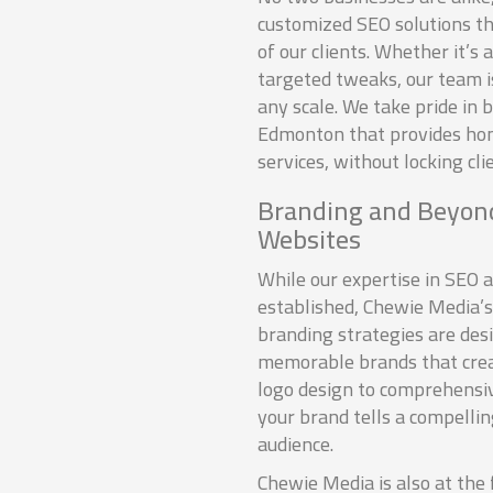
customized SEO solutions tha
of our clients. Whether it’s 
targeted tweaks, our team i
any scale. We take pride in 
Edmonton that provides ho
services, without locking cli
Branding and Beyond
Websites
While our expertise in SEO a
established, Chewie Media’s
branding strategies are des
memorable brands that crea
logo design to comprehensi
your brand tells a compelli
audience.
Chewie Media is also at the 