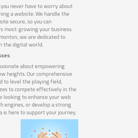
you never have to worry about
nning a website. We handle the
ite secure, so you can
s most: growing your business.
monton, we are dedicated to
n the digital world.
sses
assionate about empowering
new heights. Our comprehensive
d to level the playing field,
izes to compete effectively in the
re looking to enhance your web
ch engines, or develop a strong
 is here to support your journey.