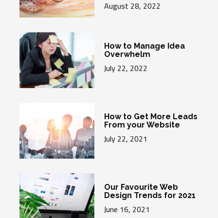
August 28, 2022
How to Manage Idea
Overwhelm
July 22, 2022
How to Get More Leads
From your Website
July 22, 2021
Our Favourite Web
Design Trends for 2021
June 16, 2021