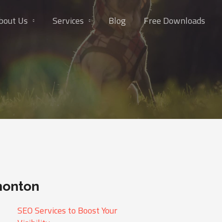
bout Us
Services
Blog
Free Downloads
monton
SEO Services to Boost Your