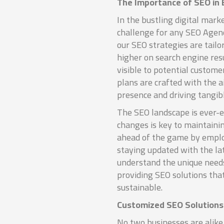
The Importance of SEO in
In the bustling digital marke
challenge for any SEO Agen
our SEO strategies are tailo
higher on search engine res
visible to potential custome
plans are crafted with the 
presence and driving tangibl
The SEO landscape is ever-e
changes is key to maintaini
ahead of the game by emplo
staying updated with the la
understand the unique need
providing SEO solutions tha
sustainable.
Customized SEO Solutions 
No two businesses are alike