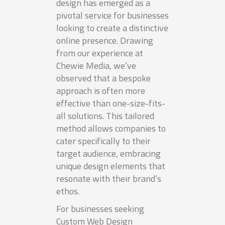
design has emerged as a
pivotal service for businesses
looking to create a distinctive
online presence. Drawing
from our experience at
Chewie Media, we’ve
observed that a bespoke
approach is often more
effective than one-size-fits-
all solutions. This tailored
method allows companies to
cater specifically to their
target audience, embracing
unique design elements that
resonate with their brand’s
ethos.
For businesses seeking
Custom Web Design