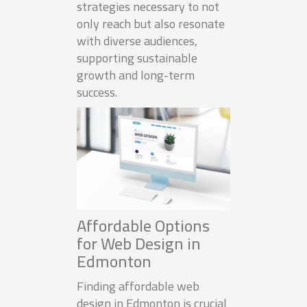
strategies necessary to not
only reach but also resonate
with diverse audiences,
supporting sustainable
growth and long-term
success.
Affordable Options
for Web Design in
Edmonton
Finding affordable web
design in Edmonton is crucial