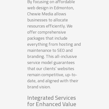
By focusing on affordable
web design in Edmonton,
Chewie Media allows
businesses to allocate
resources efficiently. We
offer comprehensive
packages that include
everything from hosting and
maintenance to SEO and
branding. This all-inclusive
service model guarantees
that our clients’ websites
remain competitive, up-to-
date, and aligned with their
brand vision.
Integrated Services
for Enhanced Value