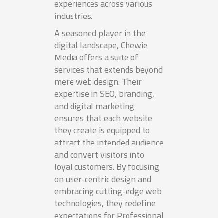
experiences across various
industries.
A seasoned player in the
digital landscape, Chewie
Media offers a suite of
services that extends beyond
mere web design. Their
expertise in SEO, branding,
and digital marketing
ensures that each website
they create is equipped to
attract the intended audience
and convert visitors into
loyal customers. By focusing
on user-centric design and
embracing cutting-edge web
technologies, they redefine
expectations for Professional