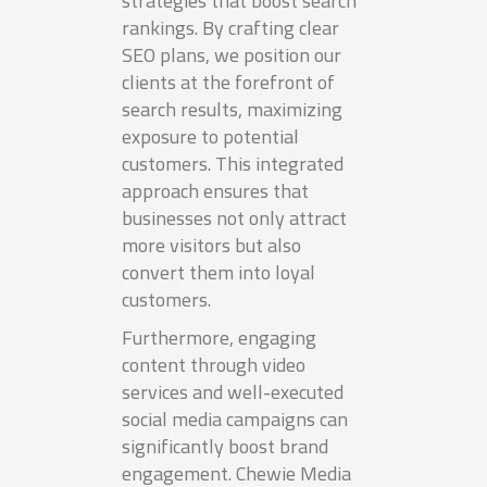
strategies that boost search
rankings. By crafting clear
SEO plans, we position our
clients at the forefront of
search results, maximizing
exposure to potential
customers. This integrated
approach ensures that
businesses not only attract
more visitors but also
convert them into loyal
customers.
Furthermore, engaging
content through video
services and well-executed
social media campaigns can
significantly boost brand
engagement. Chewie Media