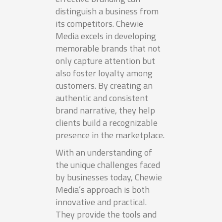
distinguish a business from
its competitors. Chewie
Media excels in developing
memorable brands that not
only capture attention but
also foster loyalty among
customers. By creating an
authentic and consistent
brand narrative, they help
clients build a recognizable
presence in the marketplace.
With an understanding of
the unique challenges faced
by businesses today, Chewie
Media’s approach is both
innovative and practical.
They provide the tools and