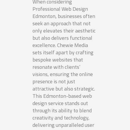
When considering
Professional Web Design
Edmonton, businesses often
seek an approach that not
only elevates their aesthetic
but also delivers functional
excellence. Chewie Media
sets itself apart by crafting
bespoke websites that
resonate with clients’
visions, ensuring the online
presence is not just
attractive but also strategic.
This Edmonton-based web
design service stands out
through its ability to blend
creativity and technology,
delivering unparalleled user