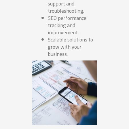
support and
troubleshooting.
SEO performance
tracking and
improvement.
Scalable solutions to
grow with your
business.