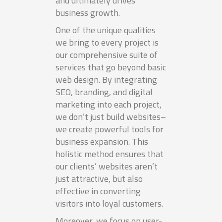
and ultimately drives
business growth.
One of the unique qualities
we bring to every project is
our comprehensive suite of
services that go beyond basic
web design. By integrating
SEO, branding, and digital
marketing into each project,
we don’t just build websites–
we create powerful tools for
business expansion. This
holistic method ensures that
our clients’ websites aren’t
just attractive, but also
effective in converting
visitors into loyal customers.
Moreover, we focus on user-