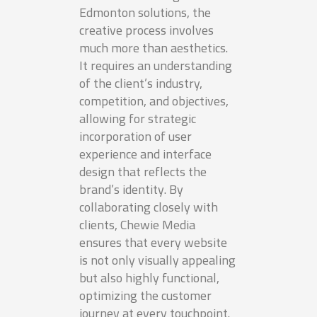
Edmonton solutions, the
creative process involves
much more than aesthetics.
It requires an understanding
of the client’s industry,
competition, and objectives,
allowing for strategic
incorporation of user
experience and interface
design that reflects the
brand’s identity. By
collaborating closely with
clients, Chewie Media
ensures that every website
is not only visually appealing
but also highly functional,
optimizing the customer
journey at every touchpoint.