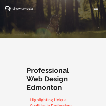
Professional
Web Design
Edmonton
Highlighting Unique
Qualities in Professional