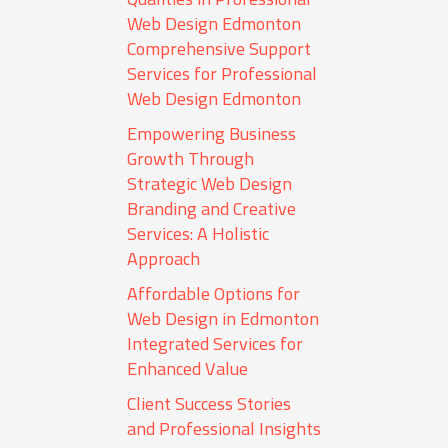
Web Design Edmonton
Comprehensive Support
Services for Professional
Web Design Edmonton
Empowering Business
Growth Through
Strategic Web Design
Branding and Creative
Services: A Holistic
Approach
Affordable Options for
Web Design in Edmonton
Integrated Services for
Enhanced Value
Client Success Stories
and Professional Insights