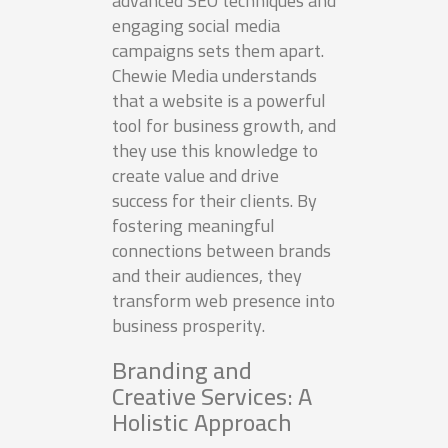
advanced SEO techniques and
engaging social media
campaigns sets them apart.
Chewie Media understands
that a website is a powerful
tool for business growth, and
they use this knowledge to
create value and drive
success for their clients. By
fostering meaningful
connections between brands
and their audiences, they
transform web presence into
business prosperity.
Branding and
Creative Services: A
Holistic Approach