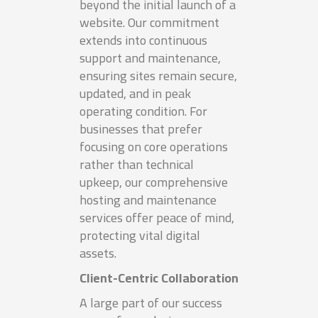
beyond the initial launch of a
website. Our commitment
extends into continuous
support and maintenance,
ensuring sites remain secure,
updated, and in peak
operating condition. For
businesses that prefer
focusing on core operations
rather than technical
upkeep, our comprehensive
hosting and maintenance
services offer peace of mind,
protecting vital digital
assets.
Client-Centric Collaboration
A large part of our success