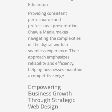
Edmonton.
Providing consistent
performance and
professional presentation,
Chewie Media makes
navigating the complexities
of the digital world a
seamless experience. Their
approach emphasizes
reliability and efficiency,
helping businesses maintain
a competitive edge.
Empowering
Business Growth
Through Strategic
Web Design