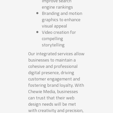
improve search
engine rankings
Branding and motion
graphics to enhance
visual appeal
Video creation for
compelling
storytelling
Our integrated services allow
businesses to maintain a
cohesive and professional
digital presence, driving
customer engagement and
fostering brand loyalty. With
Chewie Media, businesses
can trust that their web
design needs will be met
with creativity and precision,