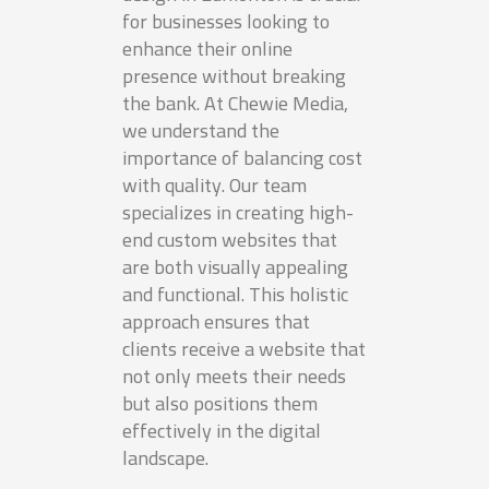
for businesses looking to
enhance their online
presence without breaking
the bank. At Chewie Media,
we understand the
importance of balancing cost
with quality. Our team
specializes in creating high-
end custom websites that
are both visually appealing
and functional. This holistic
approach ensures that
clients receive a website that
not only meets their needs
but also positions them
effectively in the digital
landscape.