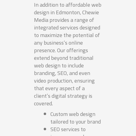
In addition to affordable web
design in Edmonton, Chewie
Media provides a range of
integrated services designed
to maximize the potential of
any business’s online
presence. Our offerings
extend beyond traditional
web design to include
branding, SEO, and even
video production, ensuring
that every aspect of a
client’s digital strategy is
covered.
Custom web design
tailored to your brand
SEO services to