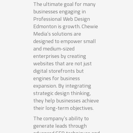
The ultimate goal for many
businesses engaging in
Professional Web Design
Edmonton is growth. Chewie
Media’s solutions are
designed to empower small
and medium-sized
enterprises by creating
websites that are not just
digital storefronts but
engines for business
expansion. By integrating
strategic design thinking,
they help businesses achieve
their long-term objectives.
The company’s ability to
generate leads through