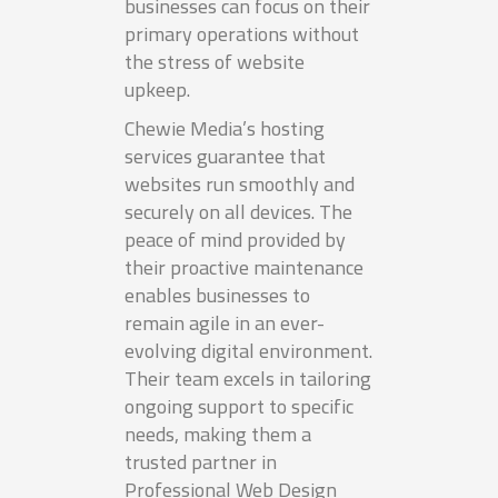
businesses can focus on their
primary operations without
the stress of website
upkeep.
Chewie Media’s hosting
services guarantee that
websites run smoothly and
securely on all devices. The
peace of mind provided by
their proactive maintenance
enables businesses to
remain agile in an ever-
evolving digital environment.
Their team excels in tailoring
ongoing support to specific
needs, making them a
trusted partner in
Professional Web Design