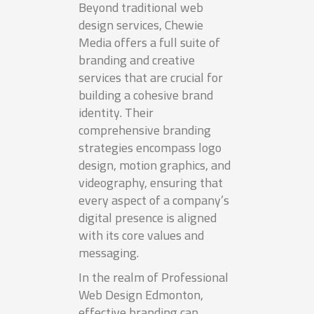
Beyond traditional web
design services, Chewie
Media offers a full suite of
branding and creative
services that are crucial for
building a cohesive brand
identity. Their
comprehensive branding
strategies encompass logo
design, motion graphics, and
videography, ensuring that
every aspect of a company’s
digital presence is aligned
with its core values and
messaging.
In the realm of Professional
Web Design Edmonton,
effective branding can