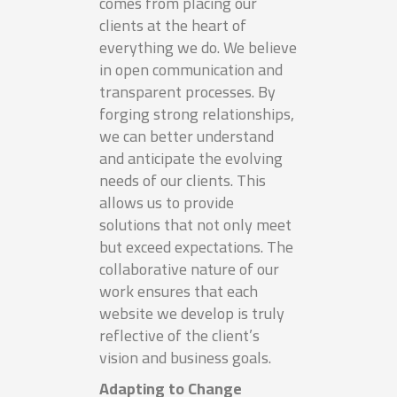
comes from placing our
clients at the heart of
everything we do. We believe
in open communication and
transparent processes. By
forging strong relationships,
we can better understand
and anticipate the evolving
needs of our clients. This
allows us to provide
solutions that not only meet
but exceed expectations. The
collaborative nature of our
work ensures that each
website we develop is truly
reflective of the client’s
vision and business goals.
Adapting to Change