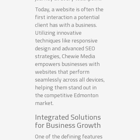
Today, a website is often the
first interaction a potential
client has with a business.
Utilizing innovative
techniques like responsive
design and advanced SEO
strategies, Chewie Media
empowers businesses with
websites that perform
seamlessly across all devices,
helping them stand out in
the competitive Edmonton
market.
Integrated Solutions
for Business Growth
One of the defining features