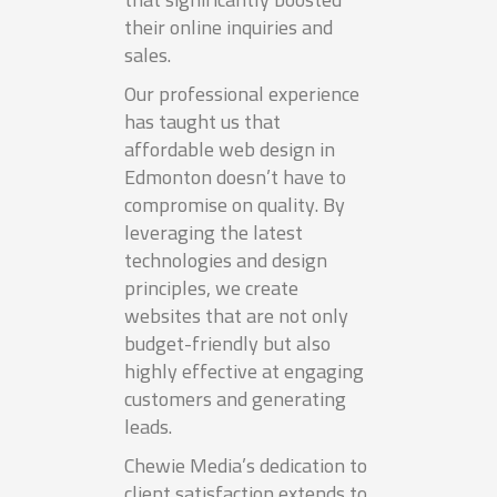
their online inquiries and
sales.
Our professional experience
has taught us that
affordable web design in
Edmonton doesn’t have to
compromise on quality. By
leveraging the latest
technologies and design
principles, we create
websites that are not only
budget-friendly but also
highly effective at engaging
customers and generating
leads.
Chewie Media’s dedication to
client satisfaction extends to