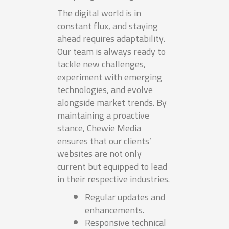
The digital world is in
constant flux, and staying
ahead requires adaptability.
Our team is always ready to
tackle new challenges,
experiment with emerging
technologies, and evolve
alongside market trends. By
maintaining a proactive
stance, Chewie Media
ensures that our clients’
websites are not only
current but equipped to lead
in their respective industries.
Regular updates and
enhancements.
Responsive technical