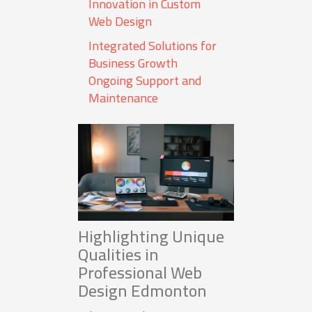
Innovation in Custom
Web Design
Integrated Solutions for
Business Growth
Ongoing Support and
Maintenance
Highlighting Unique
Qualities in
Professional Web
Design Edmonton