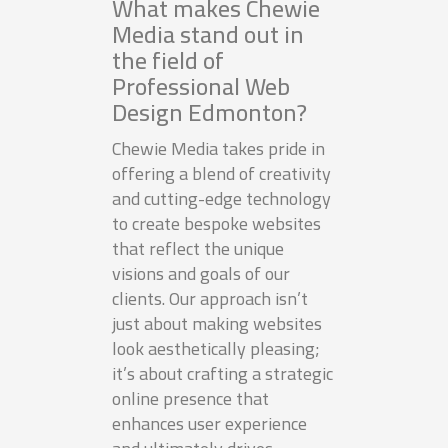
What makes Chewie
Media stand out in
the field of
Professional Web
Design Edmonton?
Chewie Media takes pride in
offering a blend of creativity
and cutting-edge technology
to create bespoke websites
that reflect the unique
visions and goals of our
clients. Our approach isn’t
just about making websites
look aesthetically pleasing;
it’s about crafting a strategic
online presence that
enhances user experience