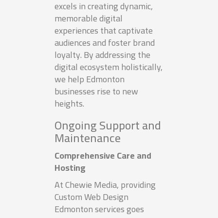
excels in creating dynamic,
memorable digital
experiences that captivate
audiences and foster brand
loyalty. By addressing the
digital ecosystem holistically,
we help Edmonton
businesses rise to new
heights.
Ongoing Support and
Maintenance
Comprehensive Care and
Hosting
At Chewie Media, providing
Custom Web Design
Edmonton services goes