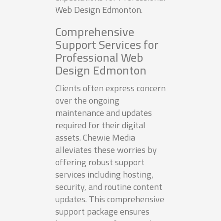
Web Design Edmonton.
Comprehensive
Support Services for
Professional Web
Design Edmonton
Clients often express concern
over the ongoing
maintenance and updates
required for their digital
assets. Chewie Media
alleviates these worries by
offering robust support
services including hosting,
security, and routine content
updates. This comprehensive
support package ensures