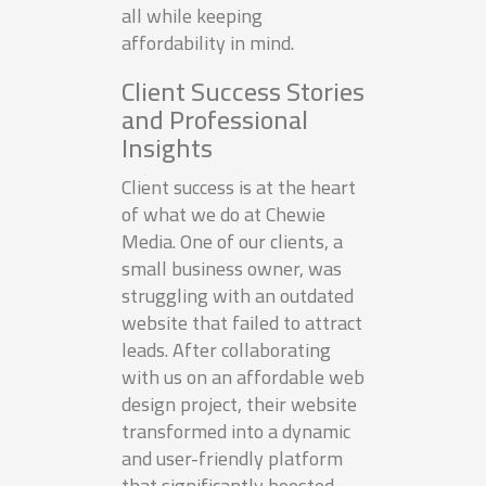
all while keeping
affordability in mind.
Client Success Stories
and Professional
Insights
Client success is at the heart
of what we do at Chewie
Media. One of our clients, a
small business owner, was
struggling with an outdated
website that failed to attract
leads. After collaborating
with us on an affordable web
design project, their website
transformed into a dynamic
and user-friendly platform
that significantly boosted