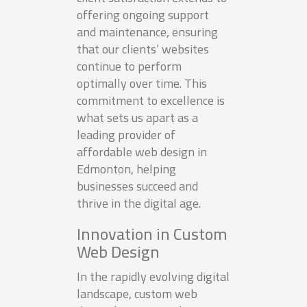
offering ongoing support
and maintenance, ensuring
that our clients’ websites
continue to perform
optimally over time. This
commitment to excellence is
what sets us apart as a
leading provider of
affordable web design in
Edmonton, helping
businesses succeed and
thrive in the digital age.
Innovation in Custom
Web Design
In the rapidly evolving digital
landscape, custom web