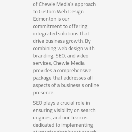
of Chewie Media’s approach
to Custom Web Design
Edmonton is our
commitment to offering
integrated solutions that
drive business growth. By
combining web design with
branding, SEO, and video
services, Chewie Media
provides a comprehensive
package that addresses all
aspects of a business’s online
presence.
SEO plays a crucial role in
ensuring visibility on search
engines, and our team is
dedicated to implementing