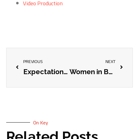
Video Production
PREVIOUS
NEXT
Expectations VS Reality – The “Client’s Dog” rule and giving your website a chance
Women in Business: International Women’s Day
On Key
Related Posts