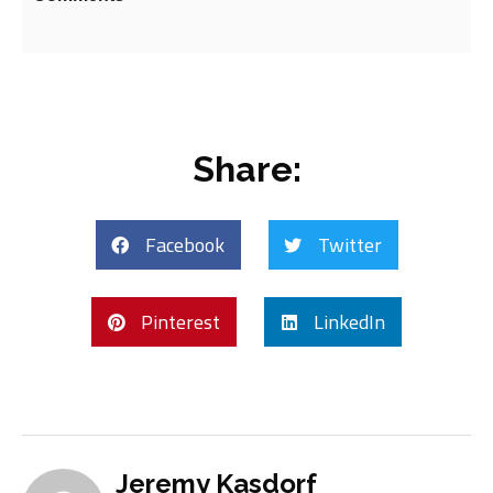
Share:
Facebook
Twitter
Pinterest
LinkedIn
Jeremy Kasdorf