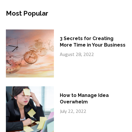
Most Popular
3 Secrets for Creating
More Time in Your Business
August 28, 2022
How to Manage Idea
Overwhelm
July 22, 2022