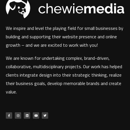
We inspire and level the playing field for small businesses by
building and supporting their website presence and online
growth – and we are excited to work with you!
We are known for undertaking complex, brand-driven,
collaborative, multidisciplinary projects. Our work has helped
clients integrate design into their strategic thinking, realize
their business goals, develop memorable brands and create
value.