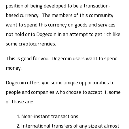
position of being developed to be a transaction-
based currency. The members of this community
want to spend this currency on goods and services,
not hold onto Dogecoin in an attempt to get rich like
some cryptocurrencies.
This is good for you. Dogecoin users want to spend
money.
Dogecoin offers you some unique opportunities to
people and companies who choose to accept it, some
of those are:
Near-instant transactions
International transfers of any size at almost