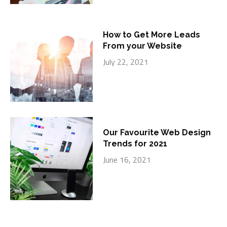
How to Get More Leads
From your Website
July 22, 2021
Our Favourite Web Design
Trends for 2021
June 16, 2021