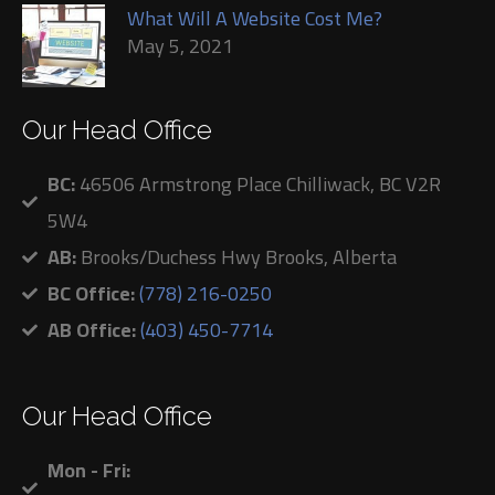
What Will A Website Cost Me?
May 5, 2021
Our Head Office
BC:
46506 Armstrong Place Chilliwack, BC V2R
5W4
AB:
Brooks/Duchess Hwy Brooks, Alberta
BC Office:
(778) 216-0250
AB Office:
(403) 450-7714
Our Head Office
Mon - Fri: