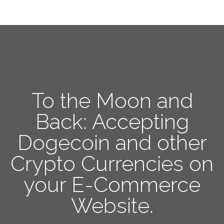
To the Moon and
Back: Accepting
Dogecoin and other
Crypto Currencies on
your E-Commerce
Website.