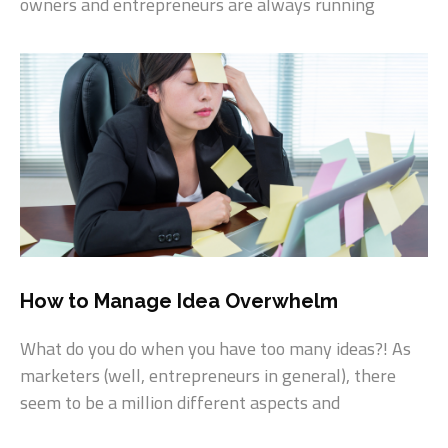
owners and entrepreneurs are always running
How to Manage Idea Overwhelm
What do you do when you have too many ideas?! As
marketers (well, entrepreneurs in general), there
seem to be a million different aspects and