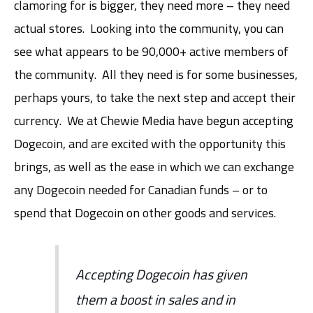
clamoring for is bigger, they need more – they need
actual stores. Looking into the community, you can
see what appears to be 90,000+ active members of
the community. All they need is for some businesses,
perhaps yours, to take the next step and accept their
currency. We at Chewie Media have begun accepting
Dogecoin, and are excited with the opportunity this
brings, as well as the ease in which we can exchange
any Dogecoin needed for Canadian funds – or to
spend that Dogecoin on other goods and services.
Accepting Dogecoin has given
them a boost in sales and in