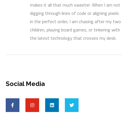
makes it all that much sweeter. When I am not
digging through lines of code or aligning pixels
in the perfect order, I am chasing after my two
children, playing board games, or tinkering with
the latest technology that crosses my desk.
Social Media