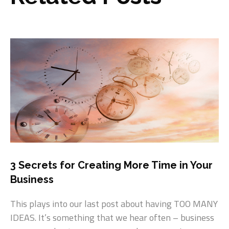
3 Secrets for Creating More Time in Your
Business
This plays into our last post about having TOO MANY
IDEAS. It’s something that we hear often – business