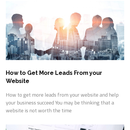
How to Get More Leads From your
Website
How to get more leads from your website and help
your business succeed You may be thinking that a
website is not worth the time