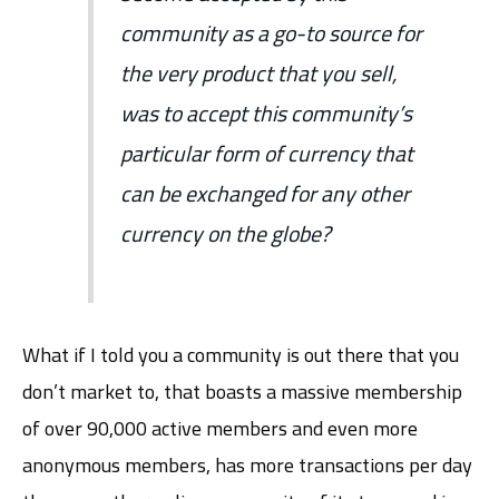
community as a go-to source for
the very product that you sell,
was to accept this community’s
particular form of currency that
can be exchanged for any other
currency on the globe?
What if I told you a community is out there that you
don’t market to, that boasts a massive membership
of over 90,000 active members and even more
anonymous members, has more transactions per day