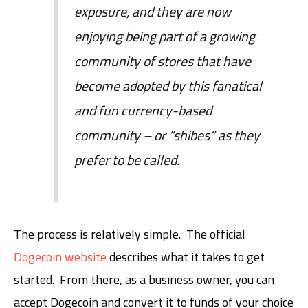
exposure, and they are now
enjoying being part of a growing
community of stores that have
become adopted by this fanatical
and fun currency-based
community – or “shibes” as they
prefer to be called.
The process is relatively simple. The official
Dogecoin website
describes what it takes to get
started. From there, as a business owner, you can
accept Dogecoin and convert it to funds of your choice