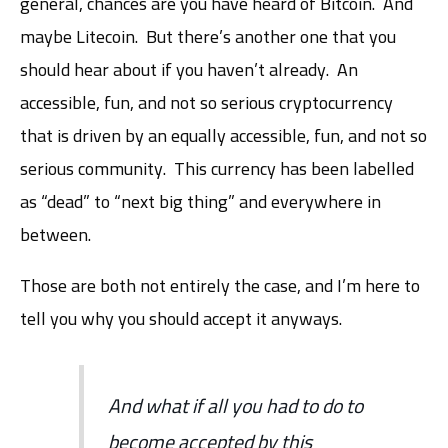
general, chances are you have heard of Bitcoin. And
maybe Litecoin. But there’s another one that you
should hear about if you haven’t already. An
accessible, fun, and not so serious cryptocurrency
that is driven by an equally accessible, fun, and not so
serious community. This currency has been labelled
as “dead” to “next big thing” and everywhere in
between.
Those are both not entirely the case, and I’m here to
tell you why you should accept it anyways.
And what if all you had to do to
become accepted by this