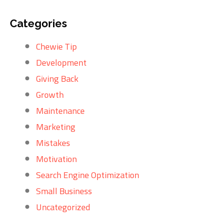
Categories
Chewie Tip
Development
Giving Back
Growth
Maintenance
Marketing
Mistakes
Motivation
Search Engine Optimization
Small Business
Uncategorized