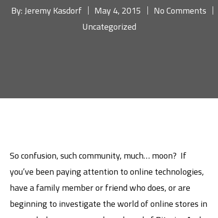
By:
Jeremy Kasdorf
May 4, 2015
No Comments
Uncategorized
So confusion, such community, much… moon? If
you’ve been paying attention to online technologies,
have a family member or friend who does, or are
beginning to investigate the world of online stores in