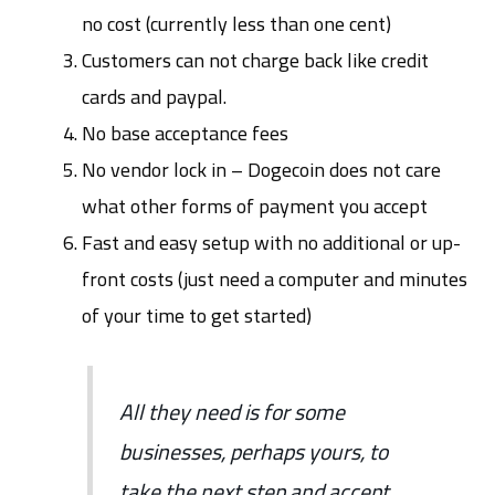
no cost (currently less than one cent)
Customers can not charge back like credit
cards and paypal.
No base acceptance fees
No vendor lock in – Dogecoin does not care
what other forms of payment you accept
Fast and easy setup with no additional or up-
front costs (just need a computer and minutes
of your time to get started)
All they need is for some
businesses, perhaps yours, to
take the next step and accept