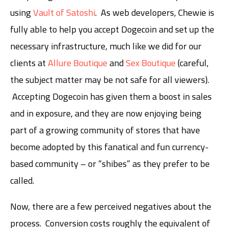
using
Vault of Satoshi
. As web developers, Chewie is
fully able to help you accept Dogecoin and set up the
necessary infrastructure, much like we did for our
clients at
Allure Boutique
and
Sex Boutique
(careful,
the subject matter may be not safe for all viewers).
Accepting Dogecoin has given them a boost in sales
and in exposure, and they are now enjoying being
part of a growing community of stores that have
become adopted by this fanatical and fun currency-
based community – or “shibes” as they prefer to be
called.
Now, there are a few perceived negatives about the
process. Conversion costs roughly the equivalent of