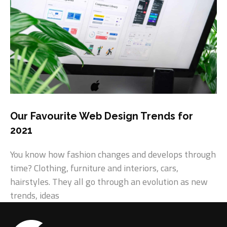
Our Favourite Web Design Trends for
2021
You know how fashion changes and develops through
time? Clothing, furniture and interiors, cars,
hairstyles. They all go through an evolution as new
trends, ideas