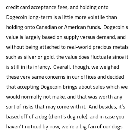
credit card acceptance fees, and holding onto
Dogecoin long-term is a little more volatile than
holding onto Canadian or American funds. Dogecoin’s
value is largely based on supply versus demand, and
without being attached to real-world precious metals
such as silver or gold, the value does fluctuate since it
is still in its infancy. Overall, though, we weighed
these very same concerns in our offices and decided
that accepting Dogecoin brings about sales which we
would normally not make, and that was worth any
sort of risks that may come with it. And besides, it’s
based off of a dog (client’s dog rule), and in case you
haven’t noticed by now, we’re a big fan of our dogs.