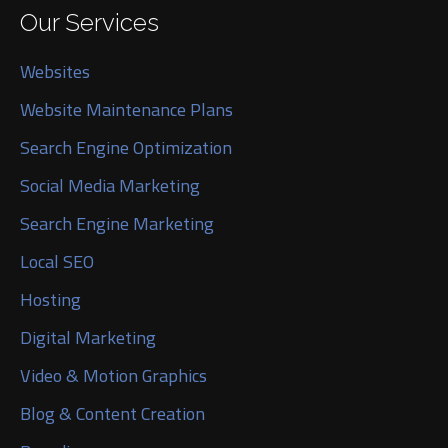
Our Services
Websites
Website Maintenance Plans
Search Engine Optimization
Social Media Marketing
Search Engine Marketing
Local SEO
Hosting
Digital Marketing
Video & Motion Graphics
Blog & Content Creation