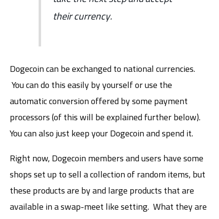
their currency.
Dogecoin can be exchanged to national currencies.
You can do this easily by yourself or use the
automatic conversion offered by some payment
processors (of this will be explained further below).
You can also just keep your Dogecoin and spend it.
Right now, Dogecoin members and users have some
shops set up to sell a collection of random items, but
these products are by and large products that are
available in a swap-meet like setting. What they are