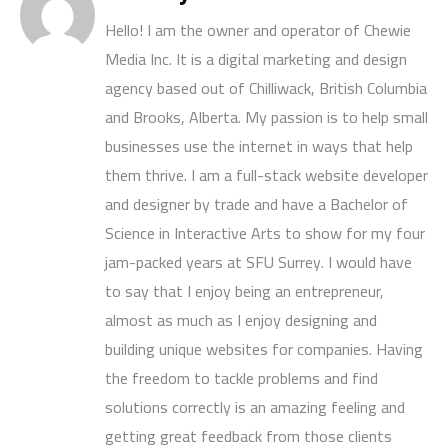
Hello! I am the owner and operator of Chewie
Media Inc. It is a digital marketing and design
agency based out of Chilliwack, British Columbia
and Brooks, Alberta. My passion is to help small
businesses use the internet in ways that help
them thrive. I am a full-stack website developer
and designer by trade and have a Bachelor of
Science in Interactive Arts to show for my four
jam-packed years at SFU Surrey. I would have
to say that I enjoy being an entrepreneur,
almost as much as I enjoy designing and
building unique websites for companies. Having
the freedom to tackle problems and find
solutions correctly is an amazing feeling and
getting great feedback from those clients