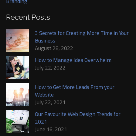
Branding
Recent Posts
3 Secrets for Creating More Time in Your
Business
August 28, 2022
How to Manage Idea Overwhelm
July 22, 2022
How to Get More Leads From your
Website
July 22, 2021
Our Favourite Web Design Trends for
2021
June 16, 2021