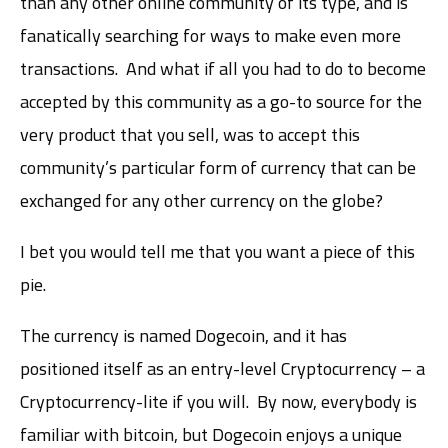
than any other online community of its type, and is
fanatically searching for ways to make even more
transactions. And what if all you had to do to become
accepted by this community as a go-to source for the
very product that you sell, was to accept this
community’s particular form of currency that can be
exchanged for any other currency on the globe?
I bet you would tell me that you want a piece of this
pie.
The currency is named Dogecoin, and it has
positioned itself as an entry-level Cryptocurrency – a
Cryptocurrency-lite if you will. By now, everybody is
familiar with bitcoin, but Dogecoin enjoys a unique