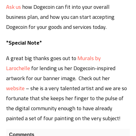
Ask us
how Dogecoin can fit into your overall
business plan, and how you can start accepting
Dogecoin for your goods and services today.
*Special Note*
A great big thanks goes out to
Murals by
Larochelle
for lending us her Dogecoin-inspired
artwork for our banner image. Check out her
website
– she is a very talented artist and we are so
fortunate that she keeps her finger to the pulse of
the digital community enough to have already
painted a set of four painting on the very subject!
Comments