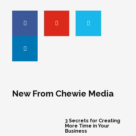
New From Chewie Media
3 Secrets for Creating
More Time in Your
Business