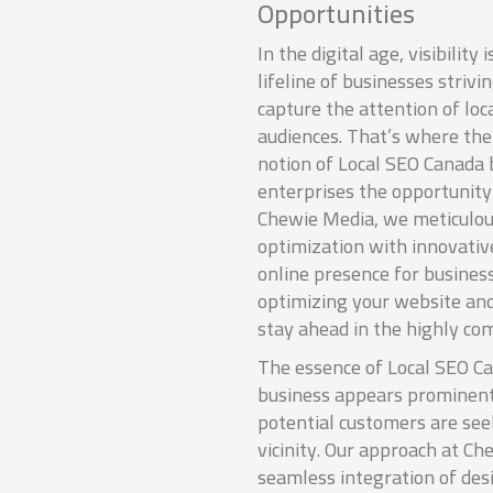
Opportunities
In the digital age, visibility i
lifeline of businesses strivi
capture the attention of loc
audiences. That’s where the
notion of Local SEO Canada
enterprises the opportunity
Chewie Media, we meticulous
optimization with innovativ
online presence for busines
optimizing your website and
stay ahead in the highly com
The essence of Local SEO Ca
business appears prominent
potential customers are see
vicinity. Our approach at Ch
seamless integration of des