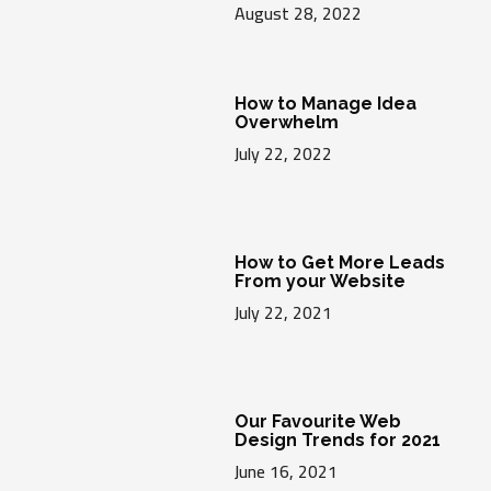
August 28, 2022
How to Manage Idea
Overwhelm
July 22, 2022
How to Get More Leads
From your Website
July 22, 2021
Our Favourite Web
Design Trends for 2021
June 16, 2021