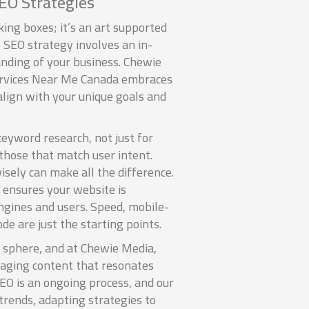
EO Strategies
king boxes; it’s an art supported
 SEO strategy involves an in-
nding of your business. Chewie
ervices Near Me Canada embraces
align with your unique goals and
keyword research, not just for
those that match user intent.
sely can make all the difference.
 ensures your website is
ngines and users. Speed, mobile-
de are just the starting points.
al sphere, and at Chewie Media,
gaging content that resonates
EO is an ongoing process, and our
trends, adapting strategies to