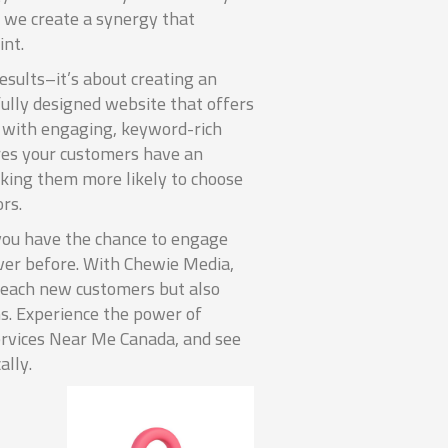
 we create a synergy that
int.
results–it’s about creating an
fully designed website that offers
d with engaging, keyword-rich
res your customers have an
king them more likely to choose
rs.
you have the chance to engage
ver before. With Chewie Media,
 reach new customers but also
s. Experience the power of
rvices Near Me Canada, and see
ally.