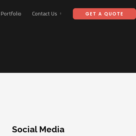
Portfolio
Contact Us
GET A QUOTE
Social Media