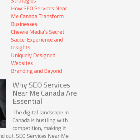
Strategies
How SEO Services Near
Me Canada Transform
Businesses
Chewie Media’s Secret
Sauce: Experience and
Insights
Uniquely Designed
Websites
Branding and Beyond
Why SEO Services
Near Me Canada Are
Essential
The digital landscape in
Canada is bustling with
competition, making it
and out. SEO Services Near Me