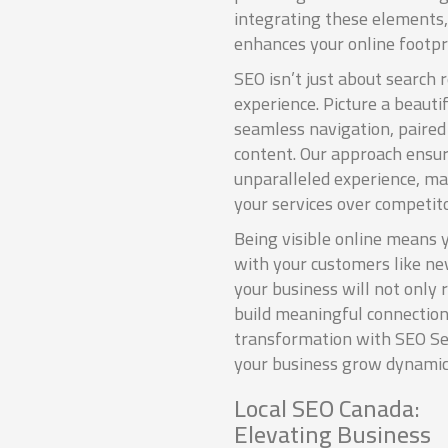
integrating these elements,
enhances your online footpr
SEO isn’t just about search 
experience. Picture a beauti
seamless navigation, paire
content. Our approach ensu
unparalleled experience, ma
your services over competito
Being visible online means 
with your customers like ne
your business will not only
build meaningful connection
transformation with SEO Se
your business grow dynamic
Local SEO Canada:
Elevating Business