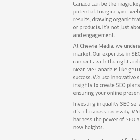
Canada can be the magic key
potential. Imagine your we
results, drawing organic traf
or products. It’s not just abo
and engagement.
At Chewie Media, we unders
market. Our expertise in SE
connects with the right aud
Near Me Canada is like getti
success. We use innovative 
insights to create SEO plans
ensuring your online presenc
Investing in quality SEO serv
it’s a business necessity. W
harness the power of SEO a
new heights.