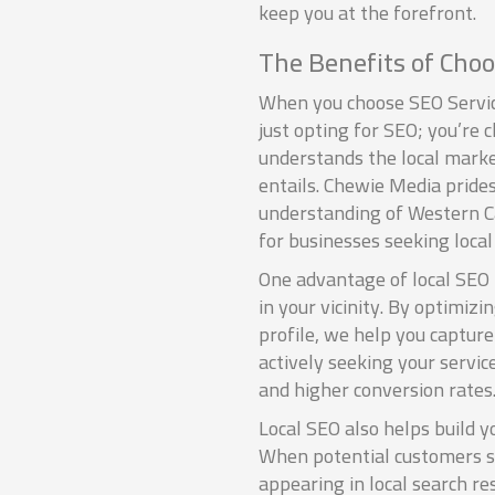
keep you at the forefront.
The Benefits of Choo
When you choose SEO Servic
just opting for SEO; you’re
understands the local market
entails. Chewie Media prides
understanding of Western Ca
for businesses seeking local
One advantage of local SEO i
in your vicinity. By optimiz
profile, we help you capture
actively seeking your servic
and higher conversion rates
Local SEO also helps build y
When potential customers s
appearing in local search re