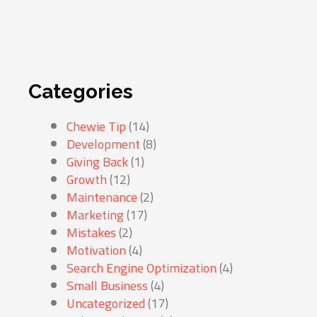
Categories
Chewie Tip
(14)
Development
(8)
Giving Back
(1)
Growth
(12)
Maintenance
(2)
Marketing
(17)
Mistakes
(2)
Motivation
(4)
Search Engine Optimization
(4)
Small Business
(4)
Uncategorized
(17)