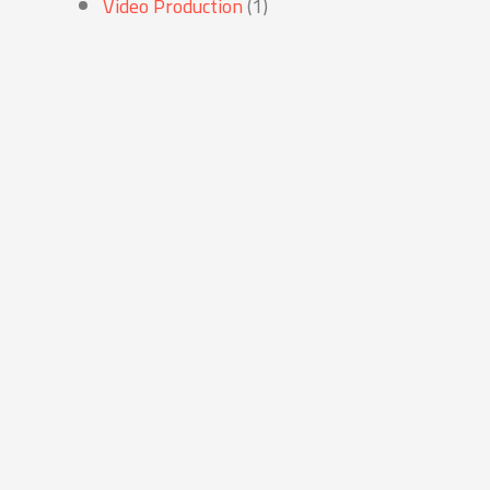
Video Production
(1)