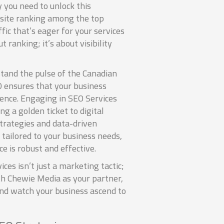
 you need to unlock this
bsite ranking among the top
fic that’s eager for your services
ut ranking; it’s about visibility
tand the pulse of the Canadian
O ensures that your business
ience. Engaging in SEO Services
ng a golden ticket to digital
strategies and data-driven
 tailored to your business needs,
e is robust and effective.
ices isn’t just a marketing tactic;
ith Chewie Media as your partner,
nd watch your business ascend to