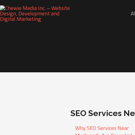
A
SEO Services N
Why SEO Services Near