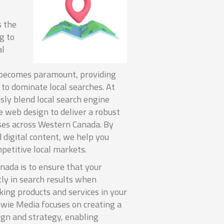
s the
ng to
al
 becomes paramount, providing
 to dominate local searches. At
ly blend local search engine
e web design to deliver a robust
ses across Western Canada. By
 digital content, we help you
petitive local markets.
nada is to ensure that your
ly in search results when
king products and services in your
ewie Media focuses on creating a
ign and strategy, enabling