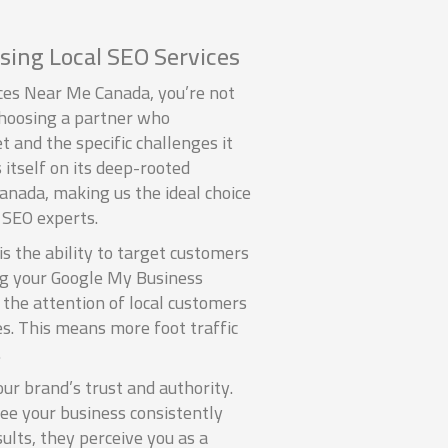
sing Local SEO Services
es Near Me Canada, you’re not
 choosing a partner who
 and the specific challenges it
 itself on its deep-rooted
nada, making us the ideal choice
 SEO experts.
s the ability to target customers
ing your Google My Business
 the attention of local customers
es. This means more foot traffic
.
our brand’s trust and authority.
ee your business consistently
sults, they perceive you as a