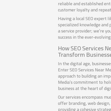
reliable and established ent
customer loyalty and repeat
Having a local SEO expert 
specialized knowledge and p
a service provider; we’re y
success in the ever-evolving 
How SEO Services N
Transform Business
In the digital age, business
Enter SEO Services Near Me
approach to building an imp
Media’s commitment to holist
business at the heart of digi
Our services encompass muc
offer branding, web design,
providing a cohesive strate