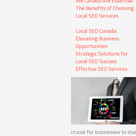
Me Canada Are Essential
The Benefits of Choosing
Local SEO Services
Local SEO Canada:
Elevating Business
Opportunities
Strategic Solutions for
Local SEO Success
Effective SEO Services
crucial for businesses to st