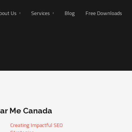
bout Us
Services
Blog
Free Downloads
ear Me Canada
Creating Impactful SEO