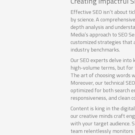
Creating Impactful S
Effective SEO isn’t about tic
by science. A comprehensive
depth analysis and understa
Media’s approach to SEO S
customized strategies that 
industry benchmarks.
Our SEO experts delve into 
high-volume terms, but for 
The art of choosing words wi
Moreover, our technical SEO
optimized for both search e
responsiveness, and clean co
Content is king in the digit
our creative minds craft en
with your target audience. S
team relentlessly monitors 