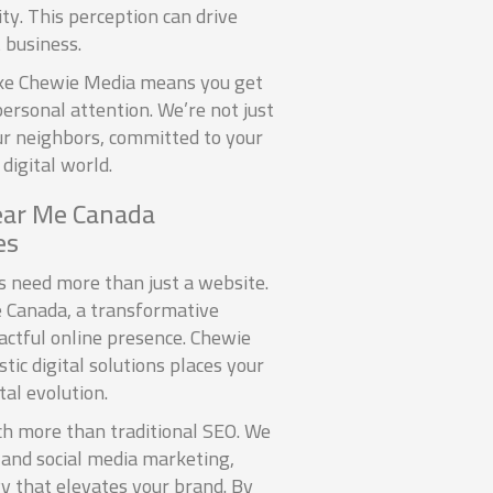
ity. This perception can drive
 business.
like Chewie Media means you get
ersonal attention. We’re not just
our neighbors, committed to your
digital world.
ear Me Canada
es
es need more than just a website.
 Canada, a transformative
actful online presence. Chewie
ic digital solutions places your
tal evolution.
h more than traditional SEO. We
 and social media marketing,
gy that elevates your brand. By