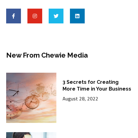
New From Chewie Media
3 Secrets for Creating
More Time in Your Business
August 28, 2022