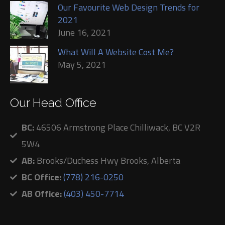
Our Favourite Web Design Trends for
2021
June 16, 2021
What Will A Website Cost Me?
May 5, 2021
Our Head Office
BC:
46506 Armstrong Place Chilliwack, BC V2R
5W4
AB:
Brooks/Duchess Hwy Brooks, Alberta
BC Office:
(778) 216-0250
AB Office:
(403) 450-7714