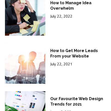
How to Manage Idea
Overwhelm
July 22, 2022
How to Get More Leads
From your Website
July 22, 2021
Our Favourite Web Design
Trends for 2021