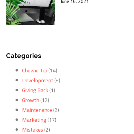
June 16, 2021
Categories
Chewie Tip
(14)
Development
(8)
Giving Back
(1)
Growth
(12)
Maintenance
(2)
Marketing
(17)
Mistakes
(2)