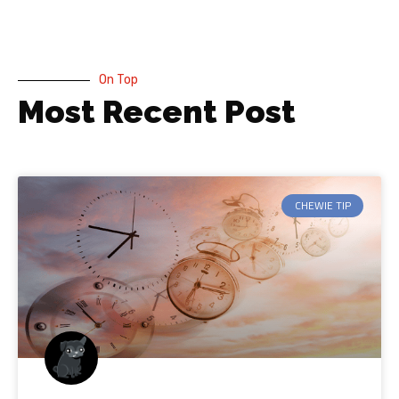
On Top
Most Recent Post
CHEWIE TIP