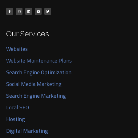
Our Services
Websites
Website Maintenance Plans
Search Engine Optimization
Social Media Marketing
Search Engine Marketing
Local SEO
Hosting
Digital Marketing