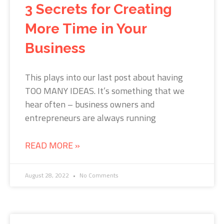
3 Secrets for Creating
More Time in Your
Business
This plays into our last post about having
TOO MANY IDEAS. It’s something that we
hear often – business owners and
entrepreneurs are always running
READ MORE »
August 28, 2022
No Comments