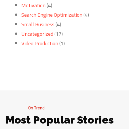
Motivation
(4)
Search Engine Optimization
(4)
Small Business
(4)
Uncategorized
(17)
Video Production
(1)
On Trend
Most Popular Stories