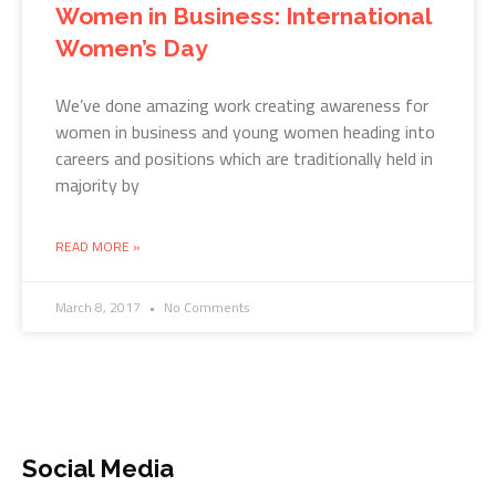
Women in Business: International
Women’s Day
We’ve done amazing work creating awareness for
women in business and young women heading into
careers and positions which are traditionally held in
majority by
READ MORE »
March 8, 2017
No Comments
Social Media