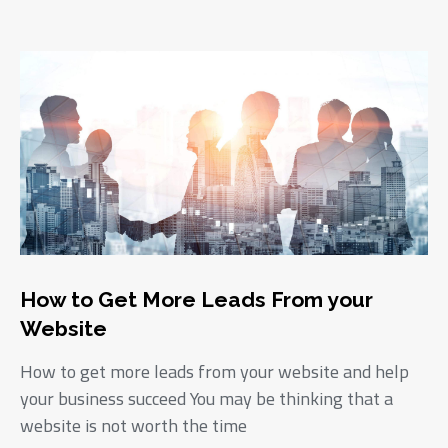
How to Get More Leads From your
Website
How to get more leads from your website and help
your business succeed You may be thinking that a
website is not worth the time