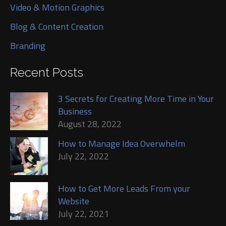
Video & Motion Graphics
Blog & Content Creation
Branding
Recent Posts
3 Secrets for Creating More Time in Your
Business
August 28, 2022
How to Manage Idea Overwhelm
July 22, 2022
How to Get More Leads From your
Website
July 22, 2021