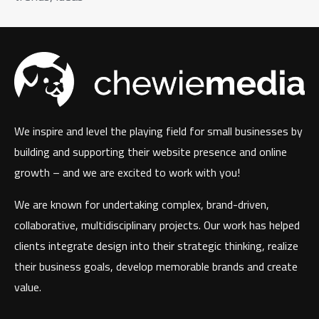
We inspire and level the playing field for small businesses by
building and supporting their website presence and online
growth – and we are excited to work with you!
We are known for undertaking complex, brand-driven,
collaborative, multidisciplinary projects. Our work has helped
clients integrate design into their strategic thinking, realize
their business goals, develop memorable brands and create
value.