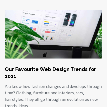
Our Favourite Web Design Trends for
2021
You know how fashion changes and develops through
time? Clothing, furniture and interiors, cars,
hairstyles. They all go through an evolution as new
trends, ideas