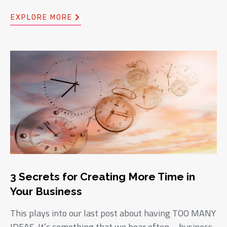
EXPLORE MORE
3 Secrets for Creating More Time in
Your Business
This plays into our last post about having TOO MANY
IDEAS. It’s something that we hear often – business