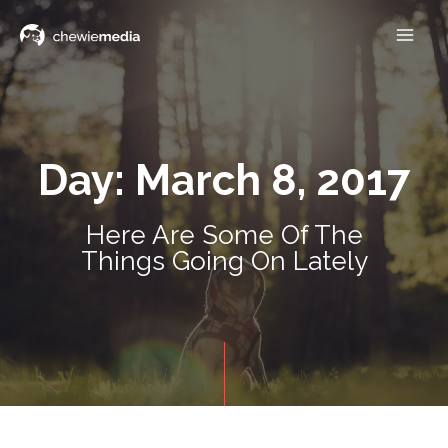
Day: March 8, 2017
Here Are Some Of The
Things Going On Lately