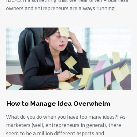
owners and entrepreneurs are always running
How to Manage Idea Overwhelm
What do you do when you have too many ideas?! As
marketers (well, entrepreneurs in general), there
seem to be a million different aspects and