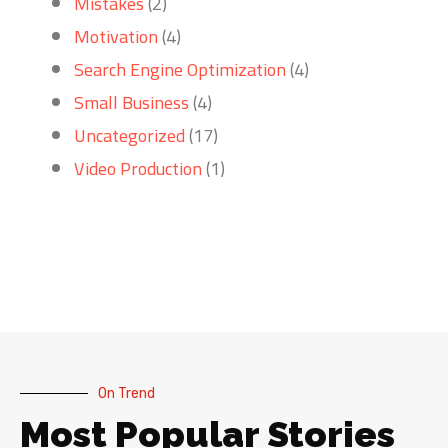
Mistakes
(2)
Motivation
(4)
Search Engine Optimization
(4)
Small Business
(4)
Uncategorized
(17)
Video Production
(1)
On Trend
Most Popular Stories