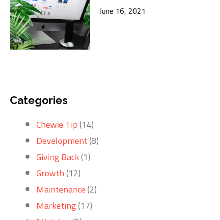
June 16, 2021
Categories
Chewie Tip
(14)
Development
(8)
Giving Back
(1)
Growth
(12)
Maintenance
(2)
Marketing
(17)