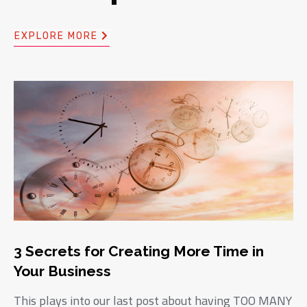
EXPLORE MORE
3 Secrets for Creating More Time in
Your Business
This plays into our last post about having TOO MANY