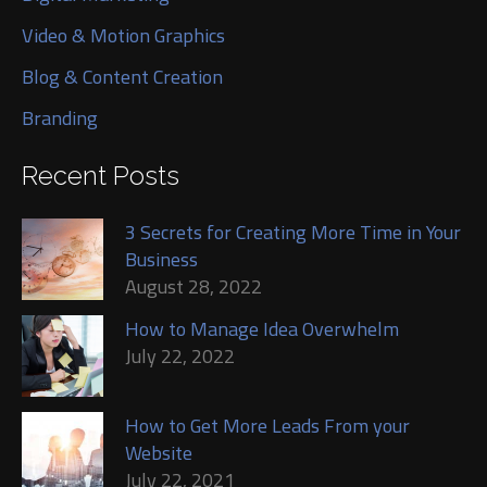
Video & Motion Graphics
Blog & Content Creation
Branding
Recent Posts
3 Secrets for Creating More Time in Your
Business
August 28, 2022
How to Manage Idea Overwhelm
July 22, 2022
How to Get More Leads From your
Website
July 22, 2021