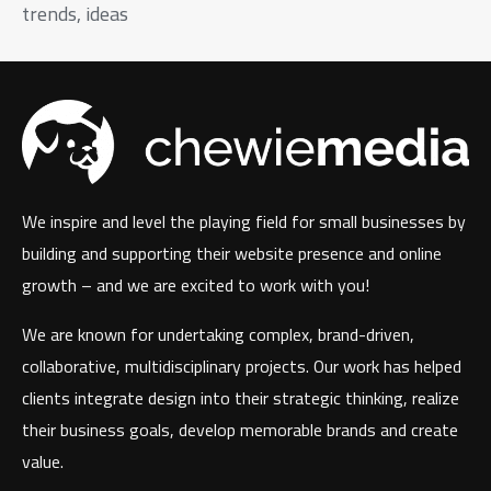
trends, ideas
We inspire and level the playing field for small businesses by
building and supporting their website presence and online
growth – and we are excited to work with you!
We are known for undertaking complex, brand-driven,
collaborative, multidisciplinary projects. Our work has helped
clients integrate design into their strategic thinking, realize
their business goals, develop memorable brands and create
value.