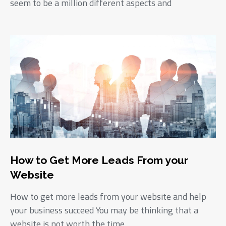
seem to be a million different aspects and
How to Get More Leads From your
Website
How to get more leads from your website and help
your business succeed You may be thinking that a
website is not worth the time