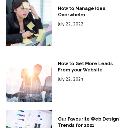
How to Manage Idea
Overwhelm
July 22, 2022
How to Get More Leads
From your Website
July 22, 2021
Our Favourite Web Design
Trends for 2021