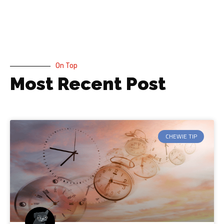
On Top
Most Recent Post
CHEWIE TIP