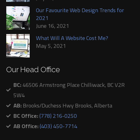
Our Favourite Web Design Trends for
2021
June 16, 2021
What Will A Website Cost Me?
May 5, 2021
Our Head Office
BC:
46506 Armstrong Place Chilliwack, BC V2R
5W4
AB:
Brooks/Duchess Hwy Brooks, Alberta
BC Office:
(778) 216-0250
AB Office:
(403) 450-7714