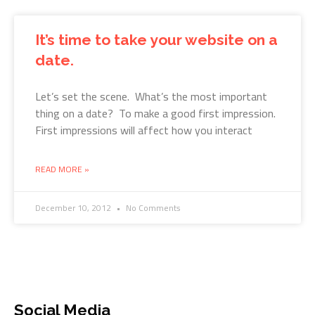
It’s time to take your website on a
date.
Let’s set the scene. What’s the most important
thing on a date? To make a good first impression.
First impressions will affect how you interact
READ MORE »
December 10, 2012
No Comments
Social Media