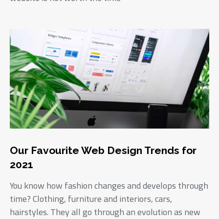
Our Favourite Web Design Trends for
2021
You know how fashion changes and develops through
time? Clothing, furniture and interiors, cars,
hairstyles. They all go through an evolution as new