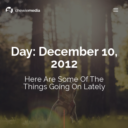
Day: December 10,
2012
Here Are Some Of The
Things Going On Lately