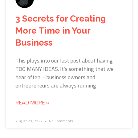
3 Secrets for Creating
More Time in Your
Business
This plays into our last post about having
TOO MANY IDEAS. It’s something that we
hear often – business owners and
entrepreneurs are always running
READ MORE »
August 28, 2022
No Comments