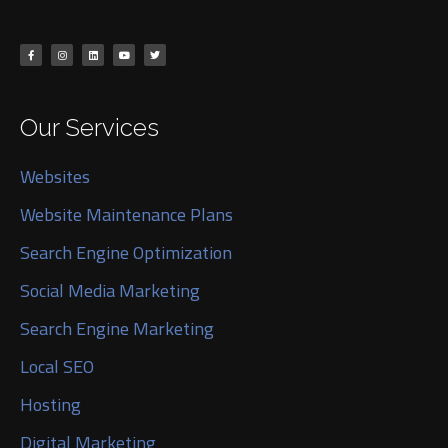
Our Services
Websites
Website Maintenance Plans
Search Engine Optimization
Social Media Marketing
Search Engine Marketing
Local SEO
Hosting
Digital Marketing