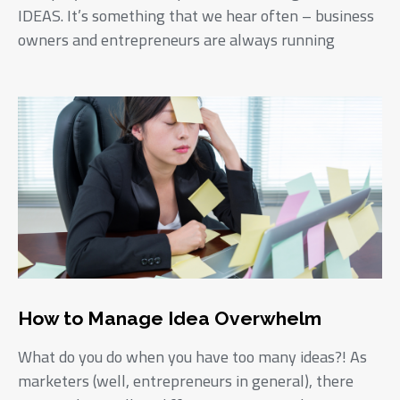
IDEAS. It’s something that we hear often – business
owners and entrepreneurs are always running
How to Manage Idea Overwhelm
What do you do when you have too many ideas?! As
marketers (well, entrepreneurs in general), there