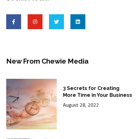
New From Chewie Media
3 Secrets for Creating
More Time in Your Business
August 28, 2022